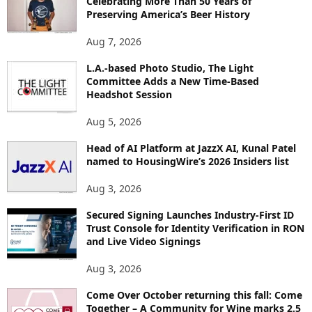
Celebrating More Than 50 Years of
E
Preserving America’s Beer History
T
O
Aug 7, 2026
P
I
L.A.-based Photo Studio, The Light
Committee Adds a New Time-Based
C
Headshot Session
S
Aug 5, 2026
Head of AI Platform at JazzX AI, Kunal Patel
named to HousingWire’s 2026 Insiders list
Aug 3, 2026
Secured Signing Launches Industry-First ID
Trust Console for Identity Verification in RON
and Live Video Signings
Aug 3, 2026
Come Over October returning this fall: Come
Together – A Community for Wine marks 2.5