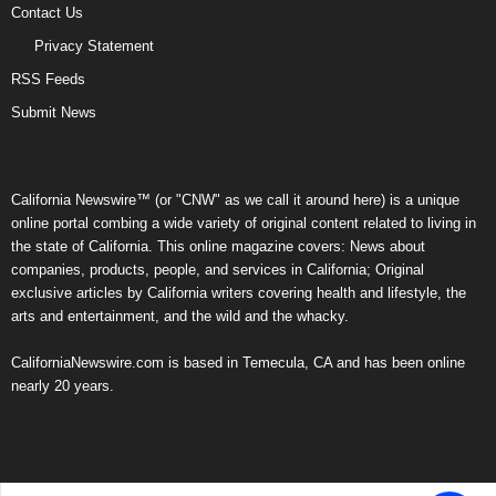
Contact Us
Privacy Statement
RSS Feeds
Submit News
California Newswire™ (or "CNW" as we call it around here) is a unique
online portal combing a wide variety of original content related to living in
the state of California. This online magazine covers: News about
companies, products, people, and services in California; Original
exclusive articles by California writers covering health and lifestyle, the
arts and entertainment, and the wild and the whacky.
CaliforniaNewswire.com is based in Temecula, CA and has been online
nearly 20 years.