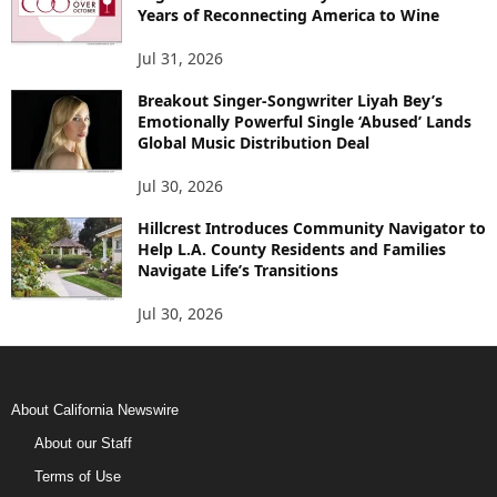
Years of Reconnecting America to Wine
Jul 31, 2026
Breakout Singer-Songwriter Liyah Bey’s
Emotionally Powerful Single ‘Abused’ Lands
Global Music Distribution Deal
Jul 30, 2026
Hillcrest Introduces Community Navigator to
Help L.A. County Residents and Families
Navigate Life’s Transitions
Jul 30, 2026
About California Newswire
About our Staff
Terms of Use