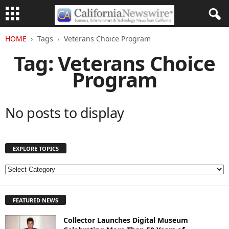
HOME
Tags
Veterans Choice Program
Tag: Veterans Choice
Program
No posts to display
EXPLORE TOPICS
E
X
P
FEATURED NEWS
L
O
Collector Launches Digital Museum
R