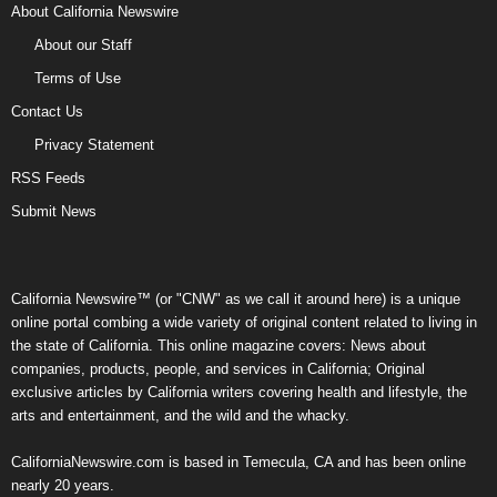
About California Newswire
About our Staff
Terms of Use
Contact Us
Privacy Statement
RSS Feeds
Submit News
California Newswire™ (or "CNW" as we call it around here) is a unique
online portal combing a wide variety of original content related to living in
the state of California. This online magazine covers: News about
companies, products, people, and services in California; Original
exclusive articles by California writers covering health and lifestyle, the
arts and entertainment, and the wild and the whacky.
CaliforniaNewswire.com is based in Temecula, CA and has been online
nearly 20 years.