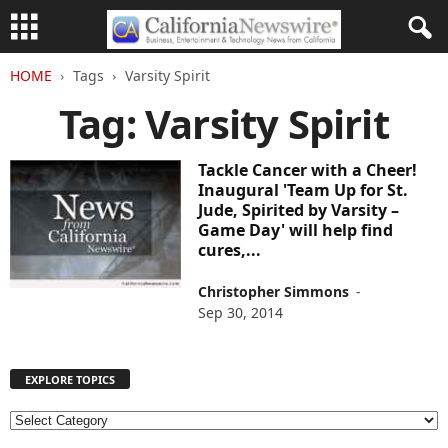
HOME
Tags
Varsity Spirit
Tag: Varsity Spirit
Tackle Cancer with a Cheer!
Inaugural 'Team Up for St.
Jude, Spirited by Varsity –
Game Day' will help find
cures,...
Christopher Simmons
-
Sep 30, 2014
EXPLORE TOPICS
E
X