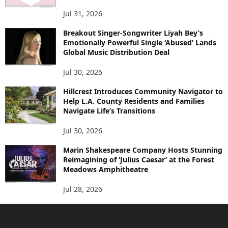
Jul 31, 2026
Breakout Singer-Songwriter Liyah Bey’s
Emotionally Powerful Single ‘Abused’ Lands
Global Music Distribution Deal
Jul 30, 2026
Hillcrest Introduces Community Navigator to
Help L.A. County Residents and Families
Navigate Life’s Transitions
Jul 30, 2026
Marin Shakespeare Company Hosts Stunning
Reimagining of ‘Julius Caesar’ at the Forest
Meadows Amphitheatre
Jul 28, 2026