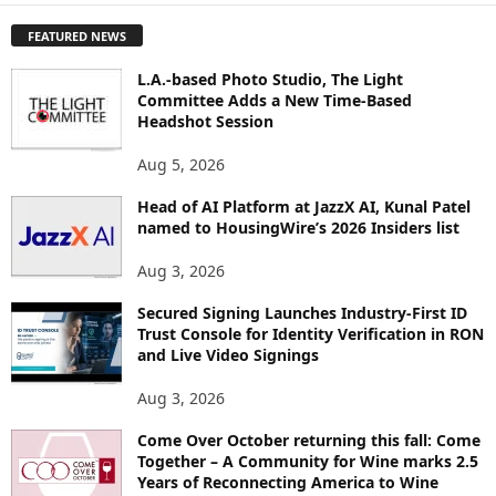
P
FEATURED NEWS
L
O
L.A.-based Photo Studio, The Light
R
Committee Adds a New Time-Based
E
Headshot Session
T
O
Aug 5, 2026
P
I
Head of AI Platform at JazzX AI, Kunal Patel
named to HousingWire’s 2026 Insiders list
C
S
Aug 3, 2026
Secured Signing Launches Industry-First ID
Trust Console for Identity Verification in RON
and Live Video Signings
Aug 3, 2026
Come Over October returning this fall: Come
Together – A Community for Wine marks 2.5
Years of Reconnecting America to Wine