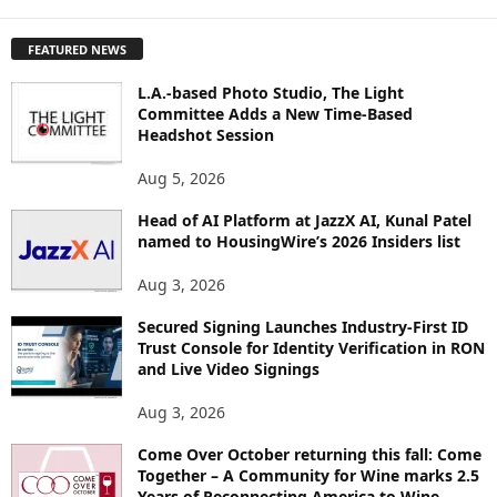
X
P
FEATURED NEWS
L
O
L.A.-based Photo Studio, The Light
R
Committee Adds a New Time-Based
E
Headshot Session
T
O
Aug 5, 2026
P
I
Head of AI Platform at JazzX AI, Kunal Patel
named to HousingWire’s 2026 Insiders list
C
S
Aug 3, 2026
Secured Signing Launches Industry-First ID
Trust Console for Identity Verification in RON
and Live Video Signings
Aug 3, 2026
Come Over October returning this fall: Come
Together – A Community for Wine marks 2.5
Years of Reconnecting America to Wine