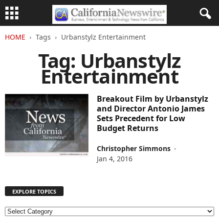
HOME
Tags
Urbanstylz Entertainment
Tag: Urbanstylz
Entertainment
Breakout Film by Urbanstylz
and Director Antonio James
Sets Precedent for Low
Budget Returns
Christopher Simmons
-
Jan 4, 2016
EXPLORE TOPICS
E