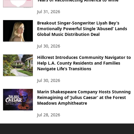
Jul 31, 2026
Breakout Singer-Songwriter Liyah Bey’s
Emotionally Powerful Single ‘Abused’ Lands
Global Music Distribution Deal
Jul 30, 2026
Hillcrest Introduces Community Navigator to
Help L.A. County Residents and Families
Navigate Life’s Transitions
Jul 30, 2026
Marin Shakespeare Company Hosts Stunning
Reimagining of ‘Julius Caesar’ at the Forest
Meadows Amphitheatre
Jul 28, 2026