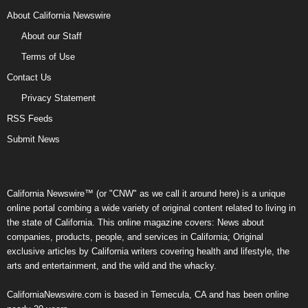
About California Newswire
About our Staff
Terms of Use
Contact Us
Privacy Statement
RSS Feeds
Submit News
California Newswire™ (or "CNW" as we call it around here) is a unique
online portal combing a wide variety of original content related to living in
the state of California. This online magazine covers: News about
companies, products, people, and services in California; Original
exclusive articles by California writers covering health and lifestyle, the
arts and entertainment, and the wild and the whacky.
CaliforniaNewswire.com is based in Temecula, CA and has been online