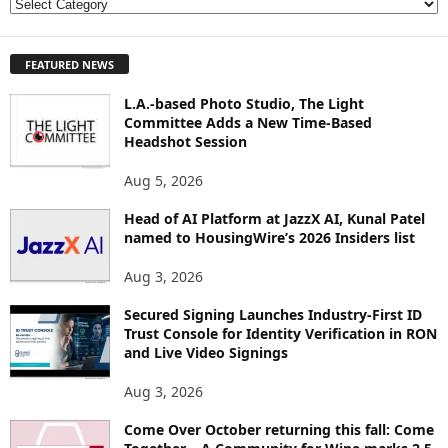
E
X
P
FEATURED NEWS
L
O
L.A.-based Photo Studio, The Light
R
Committee Adds a New Time-Based
E
Headshot Session
T
O
Aug 5, 2026
P
I
Head of AI Platform at JazzX AI, Kunal Patel
named to HousingWire’s 2026 Insiders list
C
S
Aug 3, 2026
Secured Signing Launches Industry-First ID
Trust Console for Identity Verification in RON
and Live Video Signings
Aug 3, 2026
Come Over October returning this fall: Come