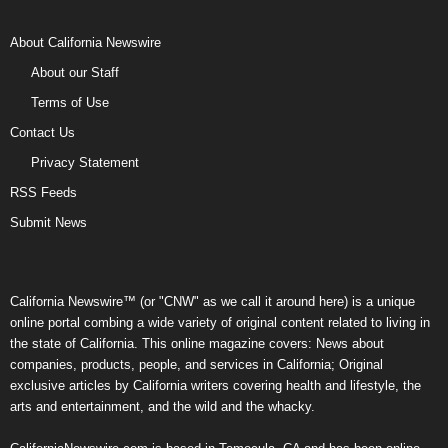
About California Newswire
About our Staff
Terms of Use
Contact Us
Privacy Statement
RSS Feeds
Submit News
California Newswire™ (or "CNW" as we call it around here) is a unique
online portal combing a wide variety of original content related to living in
the state of California. This online magazine covers: News about
companies, products, people, and services in California; Original
exclusive articles by California writers covering health and lifestyle, the
arts and entertainment, and the wild and the whacky.