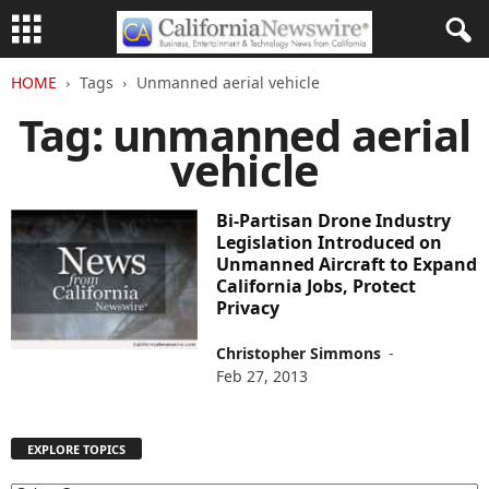
HOME
Tags
Unmanned aerial vehicle
Tag: unmanned aerial
vehicle
Bi-Partisan Drone Industry
Legislation Introduced on
Unmanned Aircraft to Expand
California Jobs, Protect
Privacy
Christopher Simmons
-
Feb 27, 2013
EXPLORE TOPICS