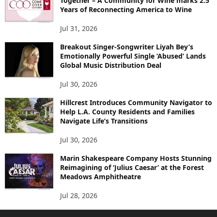
Together – A Community for Wine marks 2.5
Years of Reconnecting America to Wine
Jul 31, 2026
Breakout Singer-Songwriter Liyah Bey’s
Emotionally Powerful Single ‘Abused’ Lands
Global Music Distribution Deal
Jul 30, 2026
Hillcrest Introduces Community Navigator to
Help L.A. County Residents and Families
Navigate Life’s Transitions
Jul 30, 2026
Marin Shakespeare Company Hosts Stunning
Reimagining of ‘Julius Caesar’ at the Forest
Meadows Amphitheatre
Jul 28, 2026