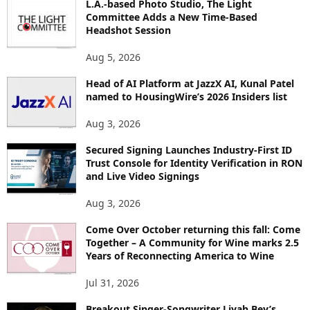
L.A.-based Photo Studio, The Light
R
Committee Adds a New Time-Based
E
Headshot Session
T
O
Aug 5, 2026
P
I
Head of AI Platform at JazzX AI, Kunal Patel
named to HousingWire’s 2026 Insiders list
C
S
Aug 3, 2026
Secured Signing Launches Industry-First ID
Trust Console for Identity Verification in RON
and Live Video Signings
Aug 3, 2026
Come Over October returning this fall: Come
Together – A Community for Wine marks 2.5
Years of Reconnecting America to Wine
Jul 31, 2026
Breakout Singer-Songwriter Liyah Bey’s