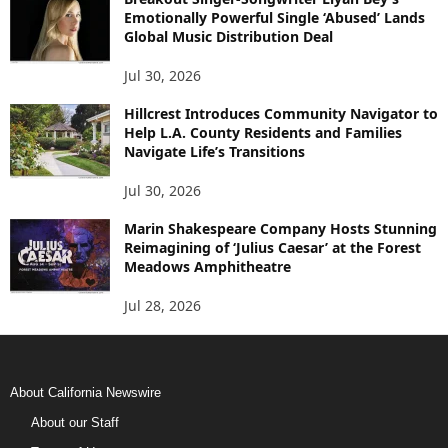
Emotionally Powerful Single ‘Abused’ Lands
Global Music Distribution Deal
Jul 30, 2026
Hillcrest Introduces Community Navigator to
Help L.A. County Residents and Families
Navigate Life’s Transitions
Jul 30, 2026
Marin Shakespeare Company Hosts Stunning
Reimagining of ‘Julius Caesar’ at the Forest
Meadows Amphitheatre
Jul 28, 2026
About California Newswire
About our Staff