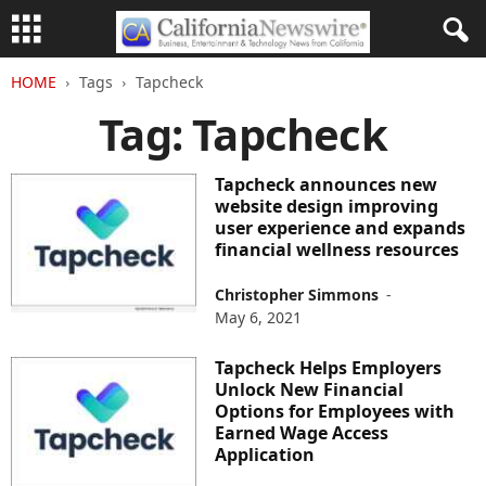
HOME
Tags
Tapcheck
Tag: Tapcheck
Tapcheck announces new
website design improving
user experience and expands
financial wellness resources
Christopher Simmons
-
May 6, 2021
Tapcheck Helps Employers
Unlock New Financial
Options for Employees with
Earned Wage Access
Application