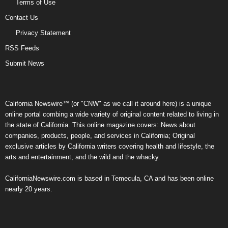
Terms of Use
Contact Us
Privacy Statement
RSS Feeds
Submit News
California Newswire™ (or "CNW" as we call it around here) is a unique
online portal combing a wide variety of original content related to living in
the state of California. This online magazine covers: News about
companies, products, people, and services in California; Original
exclusive articles by California writers covering health and lifestyle, the
arts and entertainment, and the wild and the whacky.
CaliforniaNewswire.com is based in Temecula, CA and has been online
nearly 20 years.