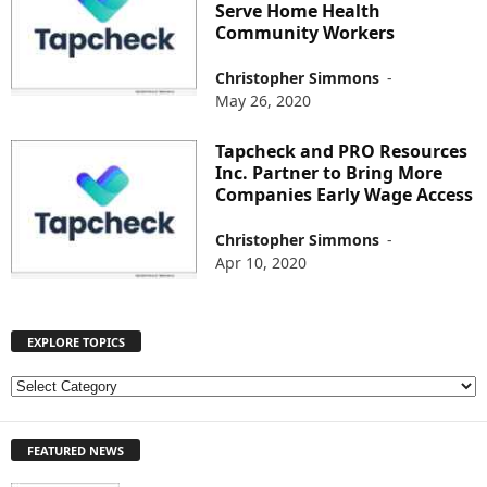
Serve Home Health
Community Workers
Christopher Simmons
-
May 26, 2020
Tapcheck and PRO Resources
Inc. Partner to Bring More
Companies Early Wage Access
Christopher Simmons
-
Apr 10, 2020
EXPLORE TOPICS
E
X
P
FEATURED NEWS
L
O