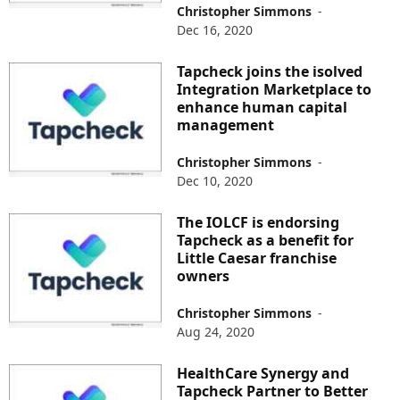
Christopher Simmons
-
Dec 16, 2020
Tapcheck joins the isolved
Integration Marketplace to
enhance human capital
management
Christopher Simmons
-
Dec 10, 2020
The IOLCF is endorsing
Tapcheck as a benefit for
Little Caesar franchise
owners
Christopher Simmons
-
Aug 24, 2020
HealthCare Synergy and
Tapcheck Partner to Better