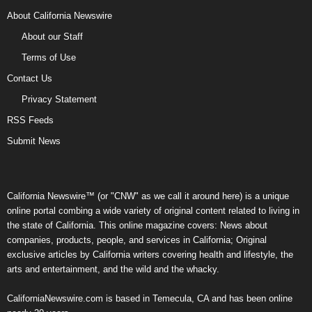
About California Newswire
About our Staff
Terms of Use
Contact Us
Privacy Statement
RSS Feeds
Submit News
California Newswire™ (or "CNW" as we call it around here) is a unique
online portal combing a wide variety of original content related to living in
the state of California. This online magazine covers: News about
companies, products, people, and services in California; Original
exclusive articles by California writers covering health and lifestyle, the
arts and entertainment, and the wild and the whacky.
CaliforniaNewswire.com is based in Temecula, CA and has been online