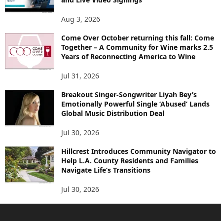
Aug 3, 2026
Come Over October returning this fall: Come
Together – A Community for Wine marks 2.5
Years of Reconnecting America to Wine
Jul 31, 2026
Breakout Singer-Songwriter Liyah Bey’s
Emotionally Powerful Single ‘Abused’ Lands
Global Music Distribution Deal
Jul 30, 2026
Hillcrest Introduces Community Navigator to
Help L.A. County Residents and Families
Navigate Life’s Transitions
Jul 30, 2026