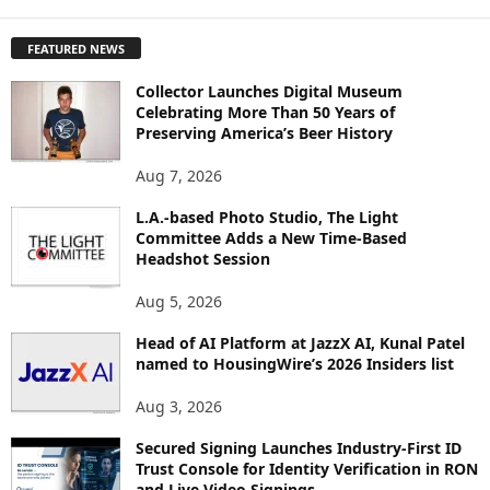
X
P
FEATURED NEWS
L
O
Collector Launches Digital Museum
R
Celebrating More Than 50 Years of
E
Preserving America’s Beer History
T
O
Aug 7, 2026
P
I
L.A.-based Photo Studio, The Light
Committee Adds a New Time-Based
C
Headshot Session
S
Aug 5, 2026
Head of AI Platform at JazzX AI, Kunal Patel
named to HousingWire’s 2026 Insiders list
Aug 3, 2026
Secured Signing Launches Industry-First ID
Trust Console for Identity Verification in RON
and Live Video Signings