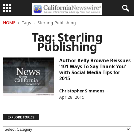
HOME
Tags
Sterling Publishing
Tag: Sterling
Publishing
Author Kelly Browne Reissues
'101 Ways To Say Thank You'
with Social Media Tips for
2015
Christopher Simmons
-
Apr 28, 2015
EXPLORE TOPICS
E