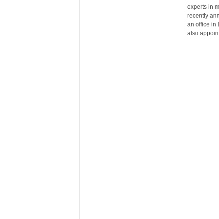
experts in 
r
recently an
e
an office i
also appoin