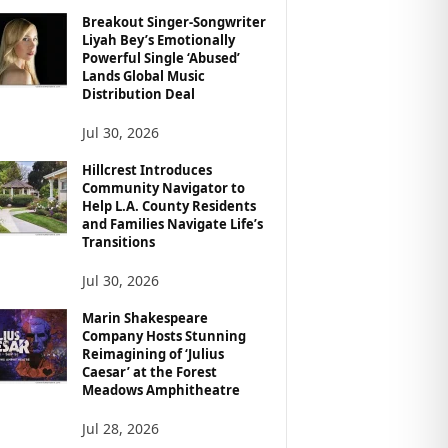
Breakout Singer-Songwriter
Liyah Bey’s Emotionally
Powerful Single ‘Abused’
Lands Global Music
Distribution Deal
Jul 30, 2026
Hillcrest Introduces
Community Navigator to
Help L.A. County Residents
and Families Navigate Life’s
Transitions
Jul 30, 2026
Marin Shakespeare
Company Hosts Stunning
Reimagining of ‘Julius
Caesar’ at the Forest
Meadows Amphitheatre
Jul 28, 2026