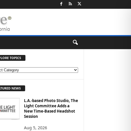
PLORE TOPICS
ATURED NEWS
L.A.-based Photo Studio, The
Light Committee Adds a
New Time-Based Headshot
Session
Aug 5, 2026