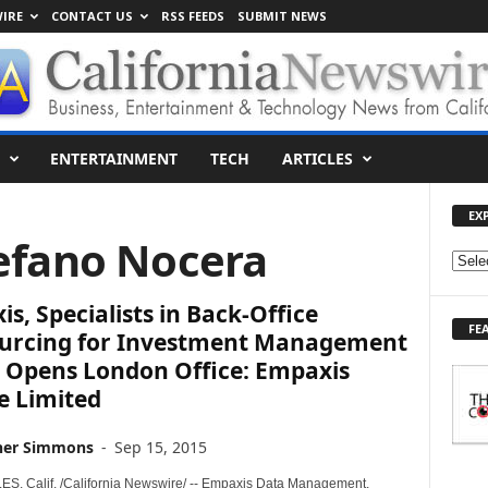
IRE
CONTACT US
RSS FEEDS
SUBMIT NEWS
ENTERTAINMENT
TECH
ARTICLES
EX
tefano Nocera
E
X
s, Specialists in Back-Office
P
FE
L
urcing for Investment Management
O
, Opens London Office: Empaxis
R
e Limited
E
T
her Simmons
-
Sep 15, 2015
O
P
, Calif. /California Newswire/ -- Empaxis Data Management,