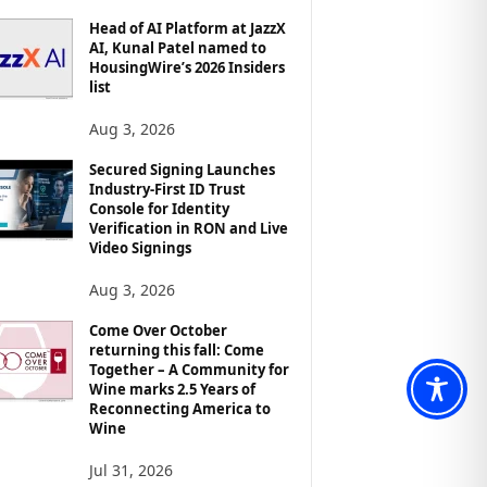
Head of AI Platform at JazzX
AI, Kunal Patel named to
HousingWire’s 2026 Insiders
list
Aug 3, 2026
Secured Signing Launches
Industry-First ID Trust
Console for Identity
Verification in RON and Live
Video Signings
Aug 3, 2026
Come Over October
returning this fall: Come
Together – A Community for
Wine marks 2.5 Years of
Reconnecting America to
Wine
Jul 31, 2026