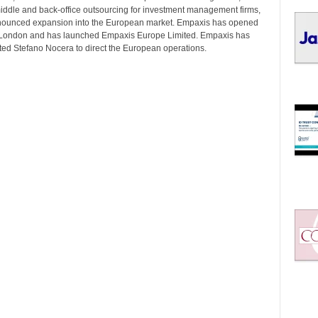
I
middle and back-office outsourcing for investment management firms,
C
nounced expansion into the European market. Empaxis has opened
S
n London and has launched Empaxis Europe Limited. Empaxis has
ted Stefano Nocera to direct the European operations.