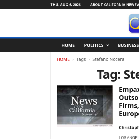
THU, AUG 6, 2026
ABOUT CALIFORNIA NEWSW
C
HOME
POLITICS
BUSINESS
a
l
HOME
Tags
Stefano Nocera
i
f
Tag: S
o
r
n
Empaxi
i
Outso
a
Firms
N
Europ
e
w
s
Christop
w
i
LOS ANGELES