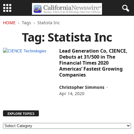
HOME
Tags
Statista Inc
Tag: Statista Inc
Lead Generation Co, CIENCE,
Debuts at 31/500 in The
Financial Times 2020
Americas’ Fastest Growing
Companies
Christopher Simmons
-
Apr 14, 2020
EXPLORE TOPICS
E
X