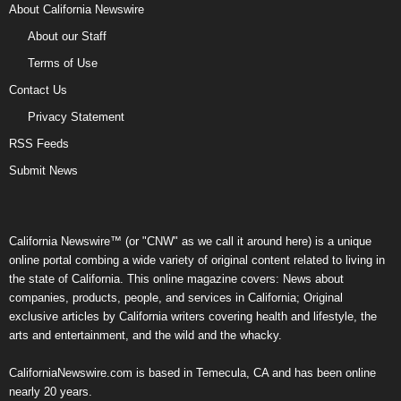
About California Newswire
About our Staff
Terms of Use
Contact Us
Privacy Statement
RSS Feeds
Submit News
California Newswire™ (or "CNW" as we call it around here) is a unique
online portal combing a wide variety of original content related to living in
the state of California. This online magazine covers: News about
companies, products, people, and services in California; Original
exclusive articles by California writers covering health and lifestyle, the
arts and entertainment, and the wild and the whacky.
CaliforniaNewswire.com is based in Temecula, CA and has been online
nearly 20 years.