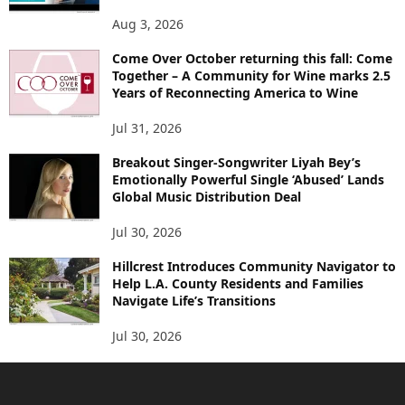
Aug 3, 2026
Come Over October returning this fall: Come
Together – A Community for Wine marks 2.5
Years of Reconnecting America to Wine
Jul 31, 2026
Breakout Singer-Songwriter Liyah Bey’s
Emotionally Powerful Single ‘Abused’ Lands
Global Music Distribution Deal
Jul 30, 2026
Hillcrest Introduces Community Navigator to
Help L.A. County Residents and Families
Navigate Life’s Transitions
Jul 30, 2026