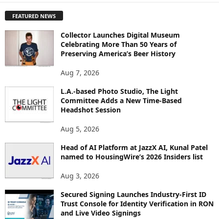
P
FEATURED NEWS
L
O
Collector Launches Digital Museum
R
Celebrating More Than 50 Years of
E
Preserving America’s Beer History
T
O
Aug 7, 2026
P
I
L.A.-based Photo Studio, The Light
Committee Adds a New Time-Based
C
Headshot Session
S
Aug 5, 2026
Head of AI Platform at JazzX AI, Kunal Patel
named to HousingWire’s 2026 Insiders list
Aug 3, 2026
Secured Signing Launches Industry-First ID
Trust Console for Identity Verification in RON
and Live Video Signings