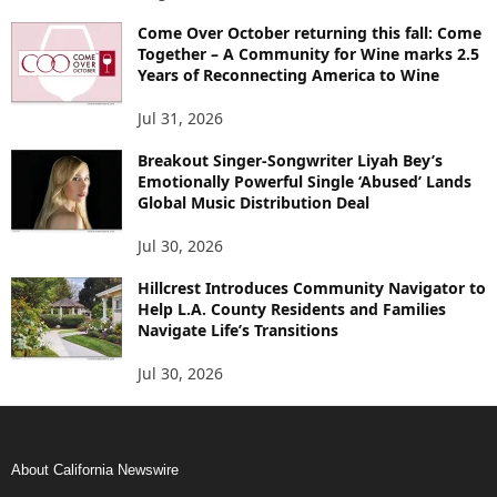
Come Over October returning this fall: Come
Together – A Community for Wine marks 2.5
Years of Reconnecting America to Wine
Jul 31, 2026
Breakout Singer-Songwriter Liyah Bey’s
Emotionally Powerful Single ‘Abused’ Lands
Global Music Distribution Deal
Jul 30, 2026
Hillcrest Introduces Community Navigator to
Help L.A. County Residents and Families
Navigate Life’s Transitions
Jul 30, 2026
About California Newswire