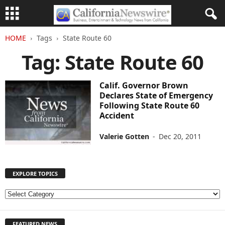
HOME
Tags
State Route 60
Tag: State Route 60
Calif. Governor Brown
Declares State of Emergency
Following State Route 60
Accident
Valerie Gotten
-
Dec 20, 2011
EXPLORE TOPICS
E
X
P
FEATURED NEWS