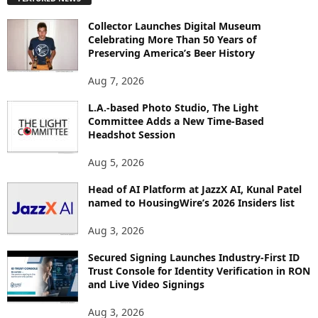
L
O
Collector Launches Digital Museum
R
Celebrating More Than 50 Years of
E
Preserving America’s Beer History
T
O
Aug 7, 2026
P
I
L.A.-based Photo Studio, The Light
Committee Adds a New Time-Based
C
Headshot Session
S
Aug 5, 2026
Head of AI Platform at JazzX AI, Kunal Patel
named to HousingWire’s 2026 Insiders list
Aug 3, 2026
Secured Signing Launches Industry-First ID
Trust Console for Identity Verification in RON
and Live Video Signings
Aug 3, 2026