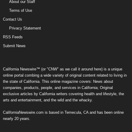
About our Staff
Terms of Use
Contact Us
Privacy Statement
RSS Feeds
Submit News
California Newswire™ (or "CNW" as we call it around here) is a unique
online portal combing a wide variety of original content related to living in
the state of California. This online magazine covers: News about
companies, products, people, and services in California; Original
exclusive articles by California writers covering health and lifestyle, the
arts and entertainment, and the wild and the whacky.
CaliforniaNewswire.com is based in Temecula, CA and has been online
nearly 20 years.