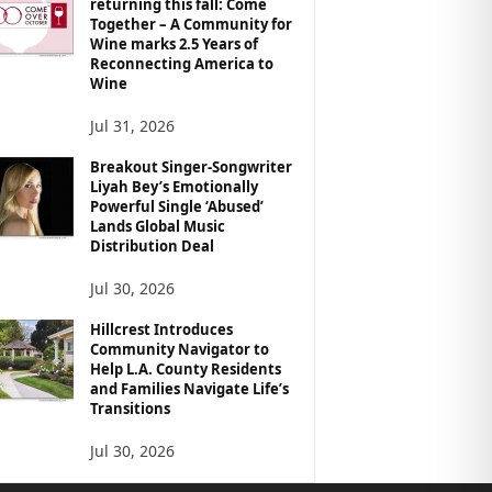
returning this fall: Come
Together – A Community for
Wine marks 2.5 Years of
Reconnecting America to
Wine
Jul 31, 2026
Breakout Singer-Songwriter
Liyah Bey’s Emotionally
Powerful Single ‘Abused’
Lands Global Music
Distribution Deal
Jul 30, 2026
Hillcrest Introduces
Community Navigator to
Help L.A. County Residents
and Families Navigate Life’s
Transitions
Jul 30, 2026