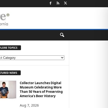
PLORE TOPICS
ATURED NEWS
Collector Launches Digital
Museum Celebrating More
Than 50 Years of Preserving
America’s Beer History
Aug 7, 2026