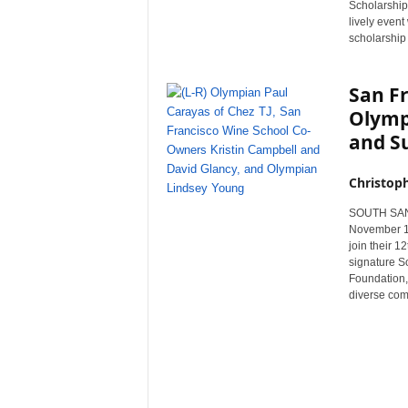
Scholarship
r
lively even
e
scholarship 
San F
Olympi
and S
Christop
SOUTH SAN F
November 11
join their 1
signature S
Foundation, 
diverse com