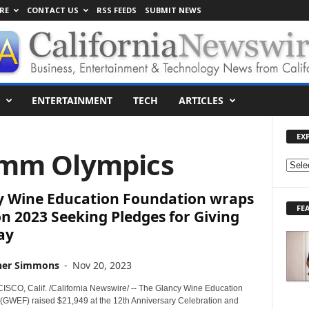
RE
CONTACT US
RSS FEEDS
SUBMIT NEWS
ENTERTAINMENT
TECH
ARTICLES
EX
omm Olympics
E
X
y Wine Education Foundation wraps
P
FE
L
n 2023 Seeking Pledges for Giving
O
ay
R
E
her Simmons
-
Nov 20, 2023
T
O
CO, Calif. /California Newswire/ -- The Glancy Wine Education
P
(GWEF) raised $21,949 at the 12th Anniversary Celebration and