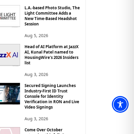
L.A.-based Photo Studio, The
Light Committee Adds a
New Time-Based Headshot
Session
Aug 5, 2026
Head of AI Platform at JazzX
AI, Kunal Patel named to
HousingWire’s 2026 Insiders
list
Aug 3, 2026
Secured Signing Launches
Industry-First ID Trust
Console for Identity
Verification in RON and Live
Video Signings
Aug 3, 2026
Come Over October