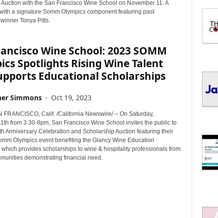
I
 Auction with the San Francisco Wine School on November 11. A
C
t with a signature Somm Olympics component featuring past
winner Tonya Pitts.
S
rancisco Wine School: 2023 SOMM
cs Spotlights Rising Wine Talent
upports Educational Scholarships
her Simmons
-
Oct 19, 2023
RANCISCO, Calif. /California Newswire/ -- On Saturday,
th from 3:30-8pm, San Francisco Wine School invites the public to
2th Anniversary Celebration and Scholarship Auction featuring their
omm Olympics event benefiting the Glancy Wine Education
which provides scholarships to wine & hospitality professionals from
munities demonstrating financial need.