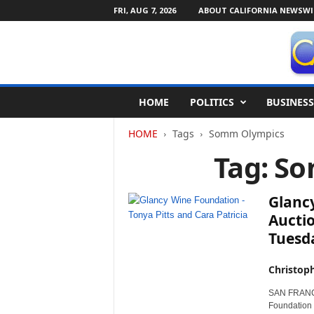
FRI, AUG 7, 2026
ABOUT CALIFORNIA NEWSWI
C
HOME
POLITICS
BUSINESS
a
l
HOME
Tags
Somm Olympics
i
f
Tag: S
o
r
n
Glanc
i
Auctio
a
Tuesd
N
e
w
Christop
s
SAN FRANCIS
w
Foundation 
i