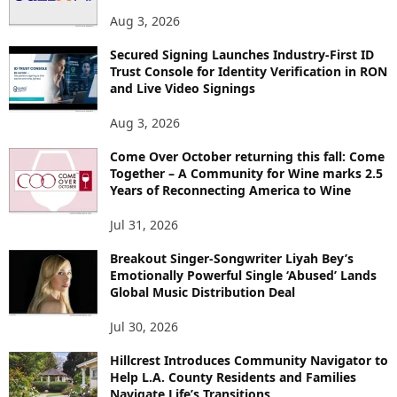
S
Aug 3, 2026
Secured Signing Launches Industry-First ID
Trust Console for Identity Verification in RON
and Live Video Signings
Aug 3, 2026
Come Over October returning this fall: Come
Together – A Community for Wine marks 2.5
Years of Reconnecting America to Wine
Jul 31, 2026
Breakout Singer-Songwriter Liyah Bey’s
Emotionally Powerful Single ‘Abused’ Lands
Global Music Distribution Deal
Jul 30, 2026
Hillcrest Introduces Community Navigator to
Help L.A. County Residents and Families
Navigate Life’s Transitions