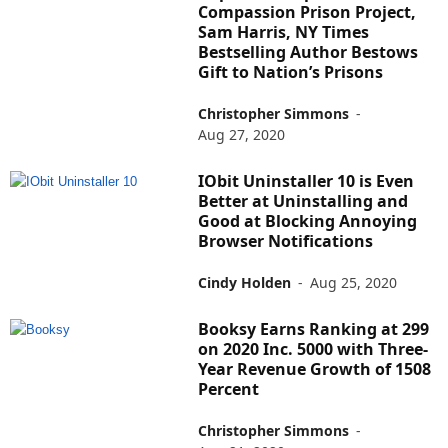
Compassion Prison Project,
Sam Harris, NY Times
Bestselling Author Bestows
Gift to Nation’s Prisons
Christopher Simmons
-
Aug 27, 2020
IObit Uninstaller 10 is Even
Better at Uninstalling and
Good at Blocking Annoying
Browser Notifications
Cindy Holden
-
Aug 25, 2020
Booksy Earns Ranking at 299
on 2020 Inc. 5000 with Three-
Year Revenue Growth of 1508
Percent
Christopher Simmons
-