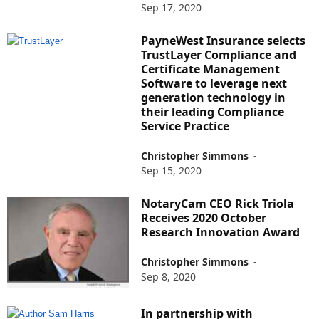
Sep 17, 2020
PayneWest Insurance selects
TrustLayer Compliance and
Certificate Management
Software to leverage next
generation technology in
their leading Compliance
Service Practice
Christopher Simmons
-
Sep 15, 2020
NotaryCam CEO Rick Triola
Receives 2020 October
Research Innovation Award
Christopher Simmons
-
Sep 8, 2020
In partnership with