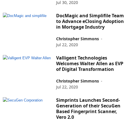
Jul 30, 2020
DocMagic and Simplifile Team
to Advance eClosing Adoption
in Mortgage Industry
Christopher Simmons
-
Jul 22, 2020
Valligent Technologies
Welcomes Walter Allen as EVP
of Digital Transformation
Christopher Simmons
-
Jul 22, 2020
Simprints Launches Second-
Generation of their SecuGen
Based Fingerprint Scanner,
Vero 2.0