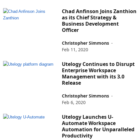
Chad Anfinson Joins Zanthion
as its Chief Strategy &
Business Development
Officer
Christopher Simmons
-
Feb 11, 2020
Utelogy Continues to Disrupt
Enterprise Workspace
Management with its 3.0
Release
Christopher Simmons
-
Feb 6, 2020
Utelogy Launches U-
Automate Workspace
Automation for Unparalleled
Productivity