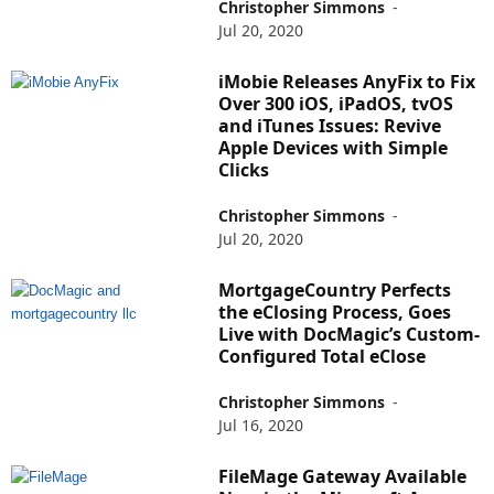
Christopher Simmons
-
Jul 20, 2020
iMobie Releases AnyFix to Fix
Over 300 iOS, iPadOS, tvOS
and iTunes Issues: Revive
Apple Devices with Simple
Clicks
Christopher Simmons
-
Jul 20, 2020
MortgageCountry Perfects
the eClosing Process, Goes
Live with DocMagic’s Custom-
Configured Total eClose
Christopher Simmons
-
Jul 16, 2020
FileMage Gateway Available