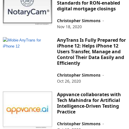
Standards for RON-enabled
digital mortgage closings
Christopher Simmons
-
Nov 18, 2020
AnyTrans Is Fully Prepared for
iPhone 12: Helps iPhone 12
Users Transfer, Manage and
Control Their Data Easily and
Efficiently
Christopher Simmons
-
Oct 26, 2020
Appvance collaborates with
Tech Mahindra for Artificial
Intelligence-Driven Testing
Practice
Christopher Simmons
-