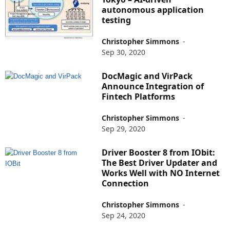
autonomous application
testing
Christopher Simmons
-
Sep 30, 2020
DocMagic and VirPack
Announce Integration of
Fintech Platforms
Christopher Simmons
-
Sep 29, 2020
Driver Booster 8 from IObit:
The Best Driver Updater and
Works Well with NO Internet
Connection
Christopher Simmons
-
Sep 24, 2020