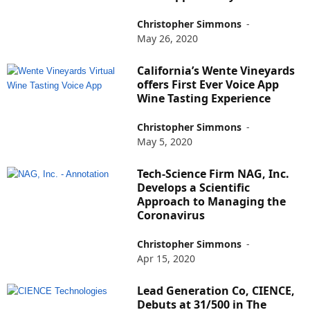
Christopher Simmons
-
May 26, 2020
California’s Wente Vineyards
offers First Ever Voice App
Wine Tasting Experience
Christopher Simmons
-
May 5, 2020
Tech-Science Firm NAG, Inc.
Develops a Scientific
Approach to Managing the
Coronavirus
Christopher Simmons
-
Apr 15, 2020
Lead Generation Co, CIENCE,
Debuts at 31/500 in The