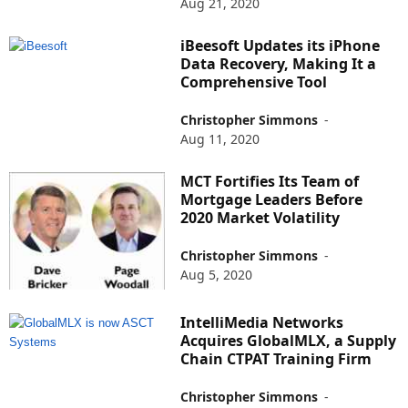
Aug 21, 2020
iBeesoft Updates its iPhone
Data Recovery, Making It a
Comprehensive Tool
Christopher Simmons
-
Aug 11, 2020
MCT Fortifies Its Team of
Mortgage Leaders Before
2020 Market Volatility
Christopher Simmons
-
Aug 5, 2020
IntelliMedia Networks
Acquires GlobalMLX, a Supply
Chain CTPAT Training Firm
Christopher Simmons
-