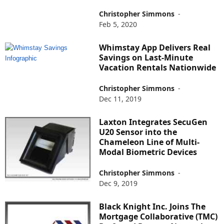
Christopher Simmons
-
Feb 5, 2020
Whimstay App Delivers Real
Savings on Last-Minute
Vacation Rentals Nationwide
Christopher Simmons
-
Dec 11, 2019
Laxton Integrates SecuGen
U20 Sensor into the
Chameleon Line of Multi-
Modal Biometric Devices
Christopher Simmons
-
Dec 9, 2019
Black Knight Inc. Joins The
Mortgage Collaborative (TMC)