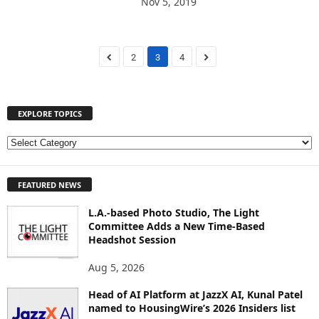
Nov 5, 2019
2
3
4
EXPLORE TOPICS
E
X
P
FEATURED NEWS
L
O
L.A.-based Photo Studio, The Light
R
Committee Adds a New Time-Based
E
Headshot Session
T
O
Aug 5, 2026
P
I
Head of AI Platform at JazzX AI, Kunal Patel
named to HousingWire’s 2026 Insiders list
C