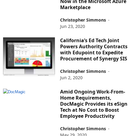
Now in the Microsoft Azure
Marketplace
Christopher Simmons
-
Jun 23, 2020
California’s Ed Tech Joint
Powers Authority Contracts
with Edupoint to Expedite
Procurement of Synergy SIS
Christopher Simmons
-
Jun 2, 2020
Amid Ongoing Work-From-
Home Requirements,
DocMagic Provides its eSign
Tech at No Cost to Boost
Employee Productivity
Christopher Simmons
-
May 29, 2020