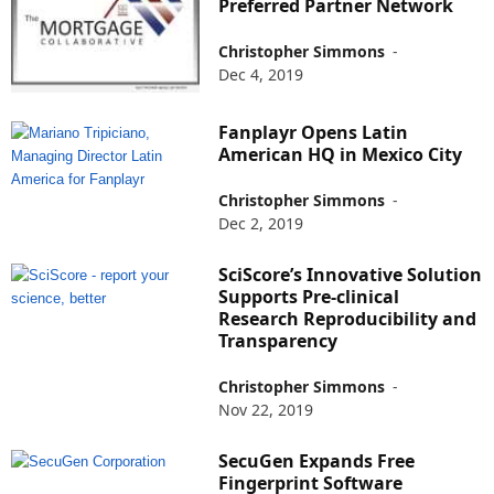
Preferred Partner Network
Christopher Simmons
-
Dec 4, 2019
Fanplayr Opens Latin
American HQ in Mexico City
Christopher Simmons
-
Dec 2, 2019
SciScore’s Innovative Solution
Supports Pre-clinical
Research Reproducibility and
Transparency
Christopher Simmons
-
Nov 22, 2019
SecuGen Expands Free
Fingerprint Software