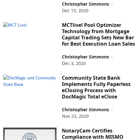
Christopher Simmons
-
Dec 15, 2020
MCTlive! Pool Optimizer
Technology from Mortgage
Capital Trading Sets New Bar
for Best Execution Loan Sales
Christopher Simmons
-
Dec 3, 2020
Community State Bank
Implements Fully Paperless
eClosing Process with
DocMagic Total eClose
Christopher Simmons
-
Nov 23, 2020
NotaryCam Certifies
Compliance with MISMO