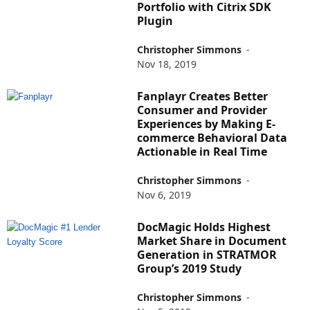
Portfolio with Citrix SDK
Plugin
Christopher Simmons
-
Nov 18, 2019
Fanplayr Creates Better
Consumer and Provider
Experiences by Making E-
commerce Behavioral Data
Actionable in Real Time
Christopher Simmons
-
Nov 6, 2019
DocMagic Holds Highest
Market Share in Document
Generation in STRATMOR
Group’s 2019 Study
Christopher Simmons
-