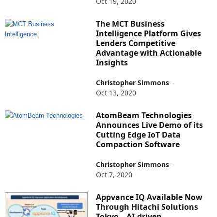
Oct 19, 2020
The MCT Business
Intelligence Platform Gives
Lenders Competitive
Advantage with Actionable
Insights
Christopher Simmons
-
Oct 13, 2020
AtomBeam Technologies
Announces Live Demo of its
Cutting Edge IoT Data
Compaction Software
Christopher Simmons
-
Oct 7, 2020
Appvance IQ Available Now
Through Hitachi Solutions
Tokyo – AI-driven