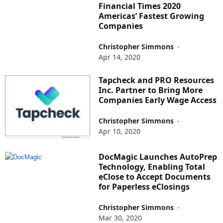
Financial Times 2020
Americas’ Fastest Growing
Companies
Christopher Simmons
-
Apr 14, 2020
Tapcheck and PRO Resources
Inc. Partner to Bring More
Companies Early Wage Access
Christopher Simmons
-
Apr 10, 2020
DocMagic Launches AutoPrep
Technology, Enabling Total
eClose to Accept Documents
for Paperless eClosings
Christopher Simmons
-
Mar 30, 2020