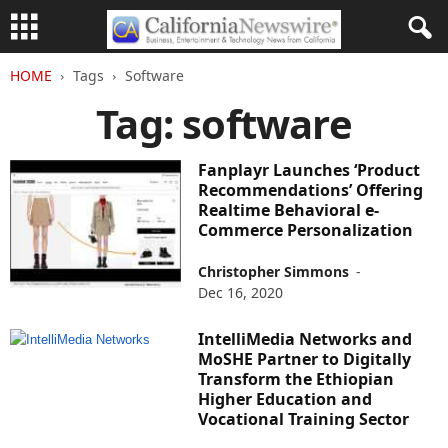
HOME
Tags
Software
Tag: software
Fanplayr Launches ‘Product
Recommendations’ Offering
Realtime Behavioral e-
Commerce Personalization
Christopher Simmons
-
Dec 16, 2020
IntelliMedia Networks and
MoSHE Partner to Digitally
Transform the Ethiopian
Higher Education and
Vocational Training Sector