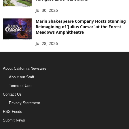
Jul 30, 2026
Marin Shakespeare Company Hosts Stunning
Reimagining of ‘Julius Caesar’ at the Forest
Meadows Amphitheatre
Jul 28, 2026
About California Newswire
About our Staff
Terms of Use
Contact Us
Privacy Statement
RSS Feeds
Submit News