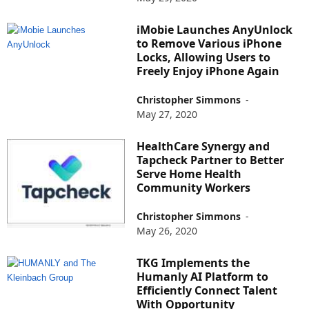
iMobie Launches AnyUnlock
to Remove Various iPhone
Locks, Allowing Users to
Freely Enjoy iPhone Again
Christopher Simmons
-
May 27, 2020
HealthCare Synergy and
Tapcheck Partner to Better
Serve Home Health
Community Workers
Christopher Simmons
-
May 26, 2020
TKG Implements the
Humanly AI Platform to
Efficiently Connect Talent
With Opportunity