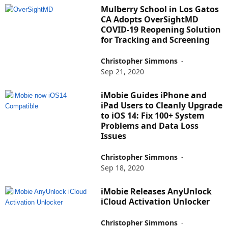
Mulberry School in Los Gatos
CA Adopts OverSightMD
COVID-19 Reopening Solution
for Tracking and Screening
Christopher Simmons
-
Sep 21, 2020
iMobie Guides iPhone and
iPad Users to Cleanly Upgrade
to iOS 14: Fix 100+ System
Problems and Data Loss
Issues
Christopher Simmons
-
Sep 18, 2020
iMobie Releases AnyUnlock
iCloud Activation Unlocker
Christopher Simmons
-