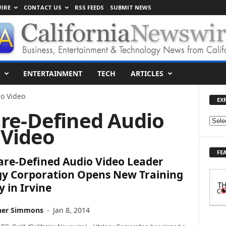
IRE
CONTACT US
RSS FEEDS
SUBMIT NEWS
ENTERTAINMENT
TECH
ARTICLES
o Video
EX
are-Defined Audio
E
Video
X
P
FE
L
are-Defined Audio Video Leader
O
gy Corporation Opens New Training
R
y in Irvine
E
T
O
her Simmons
-
Jan 8, 2014
P