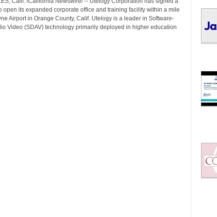
, Calif. /California Newswire/ -- Utelogy Corporation has signed a
I
 open its expanded corporate office and training facility within a mile
C
e Airport in Orange County, Calif. Utelogy is a leader in Software-
S
io Video (SDAV) technology primarily deployed in higher education