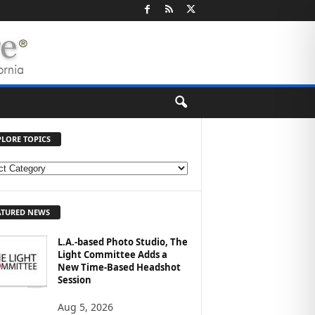
PLORE TOPICS
ATURED NEWS
L.A.-based Photo Studio, The
Light Committee Adds a
New Time-Based Headshot
Session
Aug 5, 2026