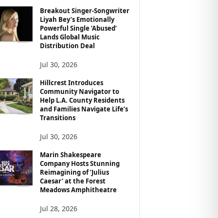
Breakout Singer-Songwriter
Liyah Bey’s Emotionally
Powerful Single ‘Abused’
Lands Global Music
Distribution Deal
Jul 30, 2026
Hillcrest Introduces
Community Navigator to
Help L.A. County Residents
and Families Navigate Life’s
Transitions
Jul 30, 2026
Marin Shakespeare
Company Hosts Stunning
Reimagining of ‘Julius
Caesar’ at the Forest
Meadows Amphitheatre
Jul 28, 2026