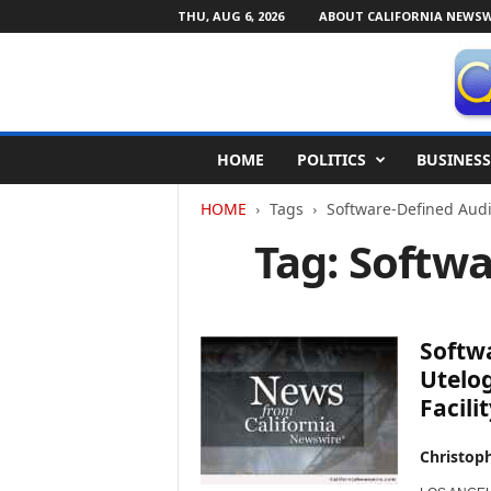
THU, AUG 6, 2026
ABOUT CALIFORNIA NEWSW
C
HOME
POLITICS
BUSINESS
a
l
HOME
Tags
Software-Defined Audi
i
f
Tag: Softw
o
r
n
i
Softw
a
N
Utelo
e
Facilit
w
s
Christop
w
i