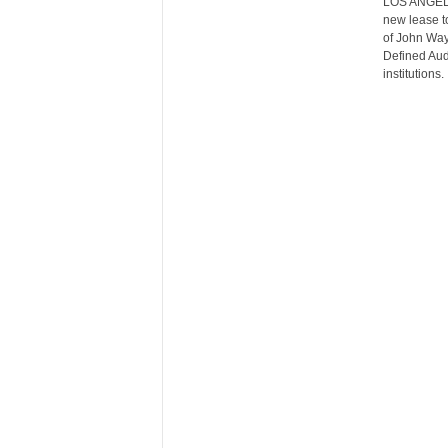
LOS ANGELES
r
new lease to
e
of John Wayn
Defined Aud
institutions.