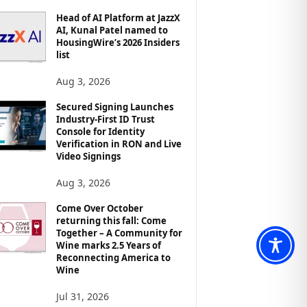
Head of AI Platform at JazzX
AI, Kunal Patel named to
HousingWire’s 2026 Insiders
list
Aug 3, 2026
Secured Signing Launches
Industry-First ID Trust
Console for Identity
Verification in RON and Live
Video Signings
Aug 3, 2026
Come Over October
returning this fall: Come
Together – A Community for
Wine marks 2.5 Years of
Reconnecting America to
Wine
Jul 31, 2026