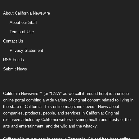
About California Newswire
About our Staff
Terms of Use
Contact Us
Privacy Statement
RSS Feeds
Submit News
California Newswire™ (or "CNW" as we call it around here) is a unique
online portal combing a wide variety of original content related to living in
the state of California. This online magazine covers: News about
companies, products, people, and services in California; Original
exclusive articles by California writers covering health and lifestyle, the
arts and entertainment, and the wild and the whacky.