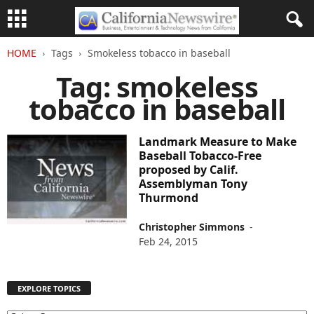
HOME
Tags
Smokeless tobacco in baseball
Tag: smokeless
tobacco in baseball
Landmark Measure to Make
Baseball Tobacco-Free
proposed by Calif.
Assemblyman Tony
Thurmond
Christopher Simmons
-
Feb 24, 2015
EXPLORE TOPICS