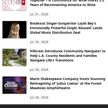
Together – A Community for Wine marks 2.5
Years of Reconnecting America to Wine
Jul 31, 2026
Breakout Singer-Songwriter Liyah Bey’s
Emotionally Powerful Single ‘Abused’ Lands
Global Music Distribution Deal
Jul 30, 2026
Hillcrest Introduces Community Navigator to
Help L.A. County Residents and Families
Navigate Life’s Transitions
Jul 30, 2026
Marin Shakespeare Company Hosts Stunning
Reimagining of ‘Julius Caesar’ at the Forest
Meadows Amphitheatre
Jul 28, 2026