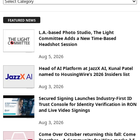
E
X
P
FEATURED NEWS
L
O
L.A.-based Photo Studio, The Light
R
Committee Adds a New Time-Based
E
Headshot Session
T
O
Aug 5, 2026
P
I
Head of AI Platform at JazzX AI, Kunal Patel
named to HousingWire’s 2026 Insiders list
C
S
Aug 3, 2026
Secured Signing Launches Industry-First ID
Trust Console for Identity Verification in RON
and Live Video Signings
Aug 3, 2026
Come Over October returning this fall: Come