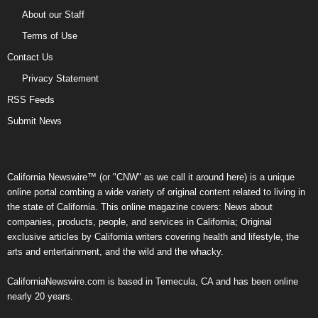
About our Staff
Terms of Use
Contact Us
Privacy Statement
RSS Feeds
Submit News
California Newswire™ (or "CNW" as we call it around here) is a unique
online portal combing a wide variety of original content related to living in
the state of California. This online magazine covers: News about
companies, products, people, and services in California; Original
exclusive articles by California writers covering health and lifestyle, the
arts and entertainment, and the wild and the whacky.
CaliforniaNewswire.com is based in Temecula, CA and has been online
nearly 20 years.