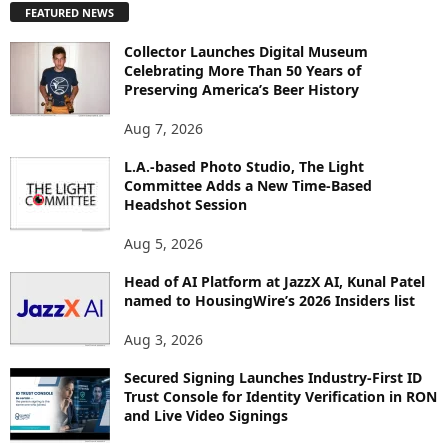
FEATURED NEWS
L
O
Collector Launches Digital Museum
R
Celebrating More Than 50 Years of
E
Preserving America’s Beer History
T
O
Aug 7, 2026
P
I
L.A.-based Photo Studio, The Light
Committee Adds a New Time-Based
C
Headshot Session
S
Aug 5, 2026
Head of AI Platform at JazzX AI, Kunal Patel
named to HousingWire’s 2026 Insiders list
Aug 3, 2026
Secured Signing Launches Industry-First ID
Trust Console for Identity Verification in RON
and Live Video Signings