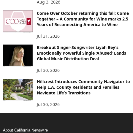
Aug 3, 2026
Come Over October returning this fall: Come
Together – A Community for Wine marks 2.5
Years of Reconnecting America to Wine
Jul 31, 2026
Breakout Singer-Songwriter Liyah Bey’s
Emotionally Powerful Single ‘Abused’ Lands
Global Music Distribution Deal
Jul 30, 2026
Hillcrest Introduces Community Navigator to
Help L.A. County Residents and Families
Navigate Life’s Transitions
Jul 30, 2026
About California Newswire