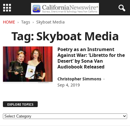
HOME
Tags
Skyboat Media
Tag: Skyboat Media
Poetry as an Instrument
Against War: ‘Libretto for the
Desert’ by Sona Van
Audiobook Released
Christopher Simmons
-
Sep 4, 2019
EXPLORE TOPICS
E
X
P