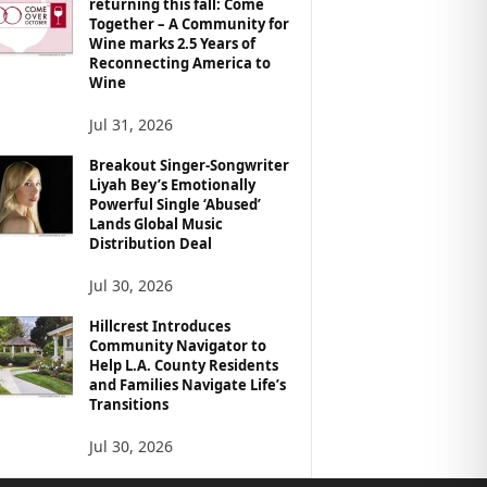
returning this fall: Come
Together – A Community for
Wine marks 2.5 Years of
Reconnecting America to
Wine
Jul 31, 2026
Breakout Singer-Songwriter
Liyah Bey’s Emotionally
Powerful Single ‘Abused’
Lands Global Music
Distribution Deal
Jul 30, 2026
Hillcrest Introduces
Community Navigator to
Help L.A. County Residents
and Families Navigate Life’s
Transitions
Jul 30, 2026