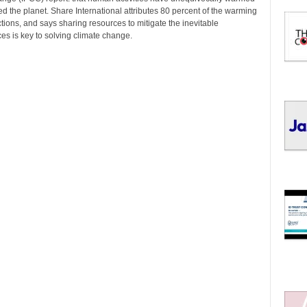
I
 the planet. Share International attributes 80 percent of the warming
C
ions, and says sharing resources to mitigate the inevitable
S
s is key to solving climate change.