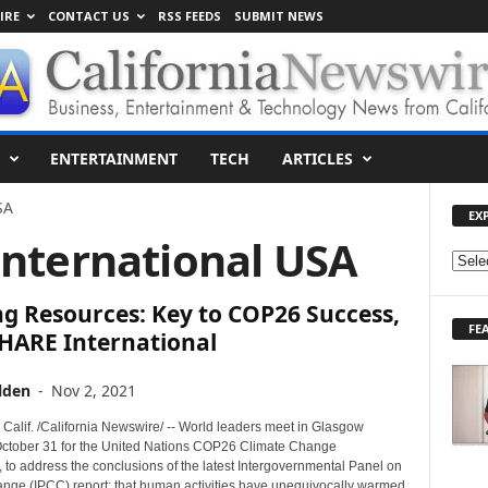
IRE
CONTACT US
RSS FEEDS
SUBMIT NEWS
ENTERTAINMENT
TECH
ARTICLES
SA
EX
International USA
E
X
g Resources: Key to COP26 Success,
P
FE
L
SHARE International
O
R
lden
-
Nov 2, 2021
E
T
alif. /California Newswire/ -- World leaders meet in Glasgow
O
ctober 31 for the United Nations COP26 Climate Change
 to address the conclusions of the latest Intergovernmental Panel on
P
nge (IPCC) report: that human activities have unequivocally warmed