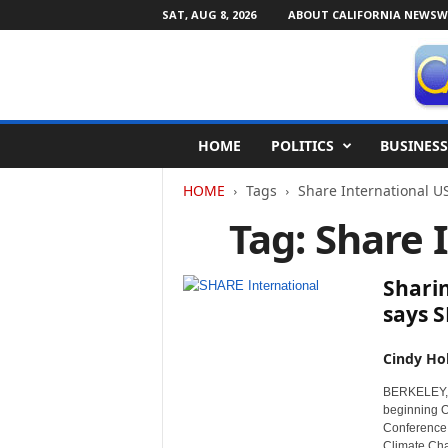
SAT, AUG 8, 2026
ABOUT CALIFORNIA NEWSW
C
HOME
POLITICS
BUSINESS
a
l
HOME
Tags
Share International U
i
f
Tag: Share 
o
r
n
Sharin
i
says 
a
N
Cindy Ho
e
w
BERKELEY, C
s
beginning O
w
Conference,
i
Climate Cha