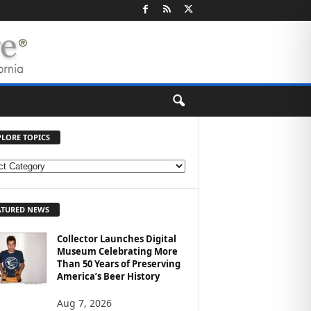
PLORE TOPICS
ATURED NEWS
Collector Launches Digital
Museum Celebrating More
Than 50 Years of Preserving
America’s Beer History
Aug 7, 2026