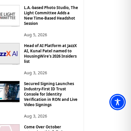
L.A.-based Photo Studio, The
Light Committee Adds a
New Time-Based Headshot
Session
Aug 5, 2026
Head of AI Platform at JazzX
AI, Kunal Patel named to
HousingWire’s 2026 Insiders
list
Aug 3, 2026
Secured Signing Launches
Industry-First ID Trust
Console for Identity
Verification in RON and Live
Video Signings
Aug 3, 2026
Come Over October