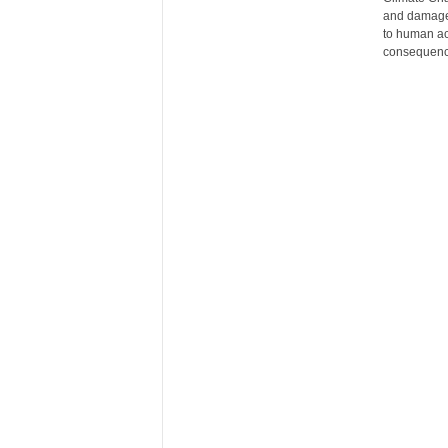
and damaged
r
to human act
e
consequence