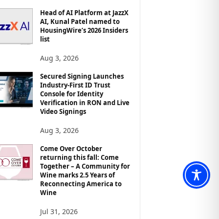
Head of AI Platform at JazzX
AI, Kunal Patel named to
HousingWire’s 2026 Insiders
list
Aug 3, 2026
Secured Signing Launches
Industry-First ID Trust
Console for Identity
Verification in RON and Live
Video Signings
Aug 3, 2026
Come Over October
returning this fall: Come
Together – A Community for
Wine marks 2.5 Years of
Reconnecting America to
Wine
Jul 31, 2026