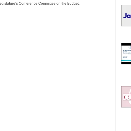
I
Legislature’s Conference Committee on the Budget.
C
S