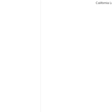
California 
r
e