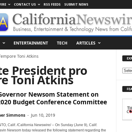
IRE
CONTACT US
RSS FEEDS
SUBMIT NEWS
ENTERTAINMENT
TECH
ARTICLES
Tempore Toni Atkins
EX
te President pro
E
e Toni Atkins
X
P
FE
L
. Governor Newsom Statement on
O
2020 Budget Conference Committee
R
E
T
her Simmons
-
Jun 10, 2019
O
 Calif. /California Newswire/ -- On Sunday (June 9), Calif.
P
vin Newsom today released the following statement regarding the