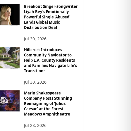
Breakout Singer-Songwriter
Liyah Bey’s Emotionally
Powerful Single ‘Abused’
Lands Global Music
Distribution Deal
Jul 30, 2026
Hillcrest Introduces
Community Navigator to
Help L.A. County Residents
and Families Navigate Life’s
Transitions
Jul 30, 2026
Marin Shakespeare
Company Hosts Stunning
Reimagining of ‘Julius
Caesar’ at the Forest
Meadows Amphitheatre
Jul 28, 2026