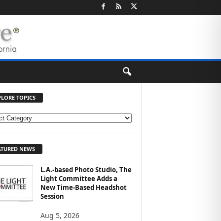
PLORE TOPICS
ATURED NEWS
L.A.-based Photo Studio, The
Light Committee Adds a
New Time-Based Headshot
Session
Aug 5, 2026