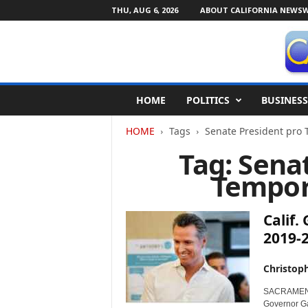
THU, AUG 6, 2026
ABOUT CALIFORNIA NEWSW
C
HOME
POLITICS
BUSINESS
a
l
HOME
Tags
Senate President pro 
i
f
Tag: Sena
o
Tempor
r
n
i
Calif
a
N
2019-
e
w
Christop
s
w
SACRAMENTO,
Governor Ga
i