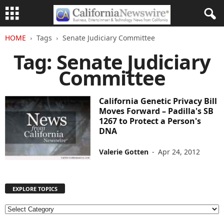
HOME
Tags
Senate Judiciary Committee
Tag: Senate Judiciary
Committee
California Genetic Privacy Bill
Moves Forward – Padilla's SB
1267 to Protect a Person's
DNA
Valerie Gotten
-
Apr 24, 2012
EXPLORE TOPICS
E
X