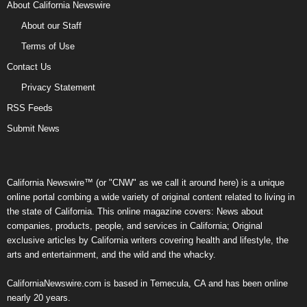
About California Newswire
About our Staff
Terms of Use
Contact Us
Privacy Statement
RSS Feeds
Submit News
California Newswire™ (or "CNW" as we call it around here) is a unique
online portal combing a wide variety of original content related to living in
the state of California. This online magazine covers: News about
companies, products, people, and services in California; Original
exclusive articles by California writers covering health and lifestyle, the
arts and entertainment, and the wild and the whacky.
CaliforniaNewswire.com is based in Temecula, CA and has been online
nearly 20 years.