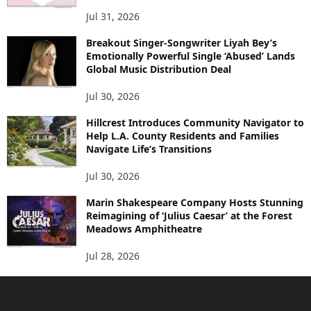
Jul 31, 2026
Breakout Singer-Songwriter Liyah Bey’s
Emotionally Powerful Single ‘Abused’ Lands
Global Music Distribution Deal
Jul 30, 2026
Hillcrest Introduces Community Navigator to
Help L.A. County Residents and Families
Navigate Life’s Transitions
Jul 30, 2026
Marin Shakespeare Company Hosts Stunning
Reimagining of ‘Julius Caesar’ at the Forest
Meadows Amphitheatre
Jul 28, 2026