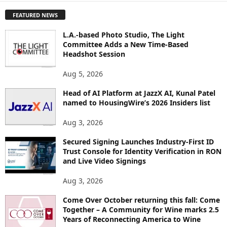
P
FEATURED NEWS
L
O
L.A.-based Photo Studio, The Light
R
Committee Adds a New Time-Based
E
Headshot Session
T
O
Aug 5, 2026
P
I
Head of AI Platform at JazzX AI, Kunal Patel
named to HousingWire’s 2026 Insiders list
C
S
Aug 3, 2026
Secured Signing Launches Industry-First ID
Trust Console for Identity Verification in RON
and Live Video Signings
Aug 3, 2026
Come Over October returning this fall: Come
Together – A Community for Wine marks 2.5
Years of Reconnecting America to Wine