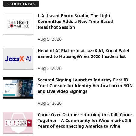
FEATURED NEWS
L
O
L.A.-based Photo Studio, The Light
R
Committee Adds a New Time-Based
E
Headshot Session
T
O
Aug 5, 2026
P
I
Head of AI Platform at JazzX AI, Kunal Patel
named to HousingWire’s 2026 Insiders list
C
S
Aug 3, 2026
Secured Signing Launches Industry-First ID
Trust Console for Identity Verification in RON
and Live Video Signings
Aug 3, 2026
Come Over October returning this fall: Come
Together – A Community for Wine marks 2.5
Years of Reconnecting America to Wine