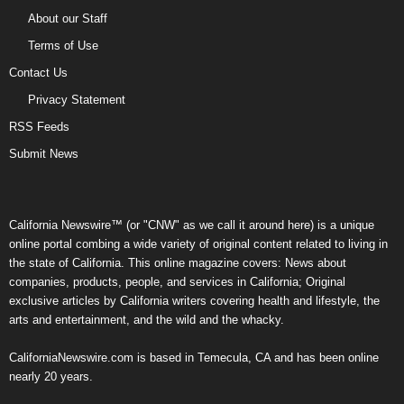
About our Staff
Terms of Use
Contact Us
Privacy Statement
RSS Feeds
Submit News
California Newswire™ (or "CNW" as we call it around here) is a unique
online portal combing a wide variety of original content related to living in
the state of California. This online magazine covers: News about
companies, products, people, and services in California; Original
exclusive articles by California writers covering health and lifestyle, the
arts and entertainment, and the wild and the whacky.
CaliforniaNewswire.com is based in Temecula, CA and has been online
nearly 20 years.