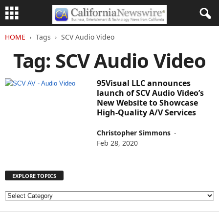
HOME
Tags
SCV Audio Video
Tag: SCV Audio Video
95Visual LLC announces
launch of SCV Audio Video’s
New Website to Showcase
High-Quality A/V Services
Christopher Simmons
-
Feb 28, 2020
EXPLORE TOPICS
E
X
P