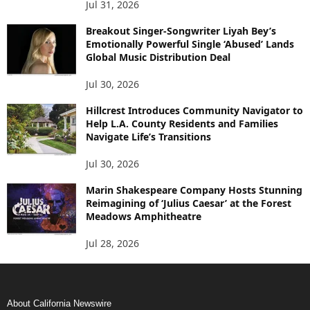
Jul 31, 2026
Breakout Singer-Songwriter Liyah Bey’s
Emotionally Powerful Single ‘Abused’ Lands
Global Music Distribution Deal
Jul 30, 2026
Hillcrest Introduces Community Navigator to
Help L.A. County Residents and Families
Navigate Life’s Transitions
Jul 30, 2026
Marin Shakespeare Company Hosts Stunning
Reimagining of ‘Julius Caesar’ at the Forest
Meadows Amphitheatre
Jul 28, 2026
About California Newswire