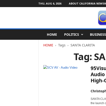
THU, AUG 6, 2026
ABOUT CALIFORNIA NEWSW
C
HOME
POLITICS
BUSINESS
a
l
HOME
Tags
SANTA CLARITA
i
f
Tag: S
o
r
n
95Vis
i
Audio
a
High-Q
N
e
w
Christop
s
SANTA CLARI
w
the launch 
i