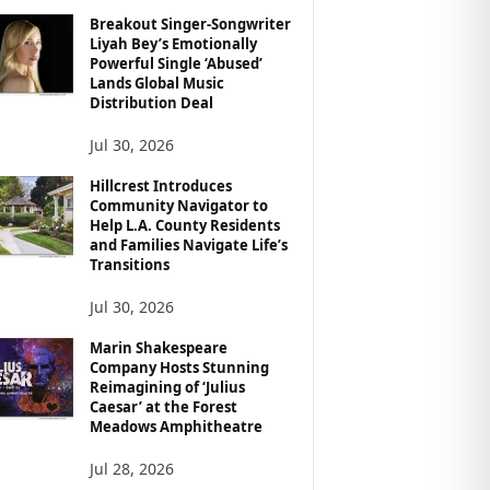
Breakout Singer-Songwriter
Liyah Bey’s Emotionally
Powerful Single ‘Abused’
Lands Global Music
Distribution Deal
Jul 30, 2026
Hillcrest Introduces
Community Navigator to
Help L.A. County Residents
and Families Navigate Life’s
Transitions
Jul 30, 2026
Marin Shakespeare
Company Hosts Stunning
Reimagining of ‘Julius
Caesar’ at the Forest
Meadows Amphitheatre
Jul 28, 2026