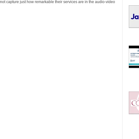
I
not capture just how remarkable their services are in the audio-video
C
S