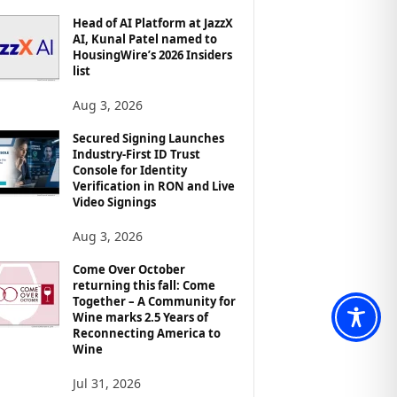
Head of AI Platform at JazzX
AI, Kunal Patel named to
HousingWire’s 2026 Insiders
list
Aug 3, 2026
Secured Signing Launches
Industry-First ID Trust
Console for Identity
Verification in RON and Live
Video Signings
Aug 3, 2026
Come Over October
returning this fall: Come
Together – A Community for
Wine marks 2.5 Years of
Reconnecting America to
Wine
Jul 31, 2026