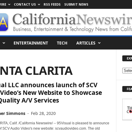
IRE
CONTACT US
RSS FEEDS
SUBMIT NEWS
ENTERTAINMENT
TECH
ARTICLES
EX
ANTA CLARITA
E
X
ual LLC announces launch of SCV
P
FE
L
 Video’s New Website to Showcase
O
uality A/V Services
R
E
her Simmons
-
Feb 28, 2020
T
O
TA, Calif. /California Newswire/ -- 95Visual is pleased to announce
P
of SCV Audio Video's new website: scvaudiovideo.com. The old