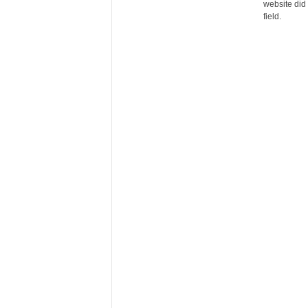
website did 
r
field.
e