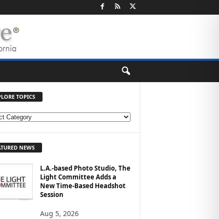
PLORE TOPICS
ATURED NEWS
L.A.-based Photo Studio, The
Light Committee Adds a
New Time-Based Headshot
Session
Aug 5, 2026