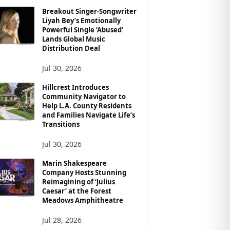
Breakout Singer-Songwriter
Liyah Bey’s Emotionally
Powerful Single ‘Abused’
Lands Global Music
Distribution Deal
Jul 30, 2026
Hillcrest Introduces
Community Navigator to
Help L.A. County Residents
and Families Navigate Life’s
Transitions
Jul 30, 2026
Marin Shakespeare
Company Hosts Stunning
Reimagining of ‘Julius
Caesar’ at the Forest
Meadows Amphitheatre
Jul 28, 2026