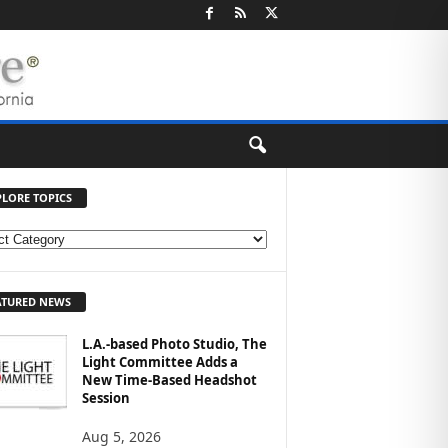
PLORE TOPICS
ATURED NEWS
L.A.-based Photo Studio, The
Light Committee Adds a
New Time-Based Headshot
Session
Aug 5, 2026