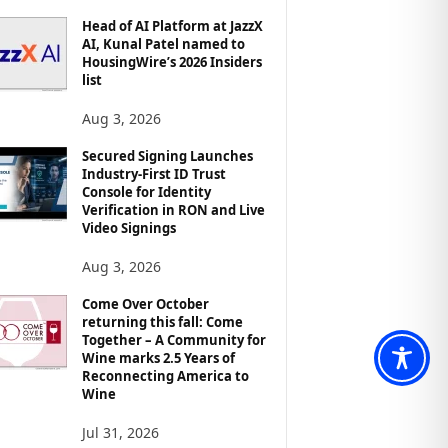
Head of AI Platform at JazzX
AI, Kunal Patel named to
HousingWire’s 2026 Insiders
list
Aug 3, 2026
Secured Signing Launches
Industry-First ID Trust
Console for Identity
Verification in RON and Live
Video Signings
Aug 3, 2026
Come Over October
returning this fall: Come
Together – A Community for
Wine marks 2.5 Years of
Reconnecting America to
Wine
Jul 31, 2026