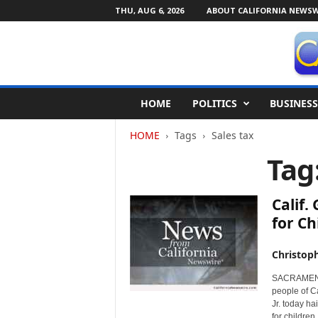
THU, AUG 6, 2026
ABOUT CALIFORNIA NEWSW
C
HOME
POLITICS
BUSINESS
a
l
HOME
Tags
Sales tax
i
f
Tag
o
r
n
Calif.
i
for Ch
a
N
Christop
e
w
SACRAMENTO,
s
people of C
w
Jr. today ha
i
for children