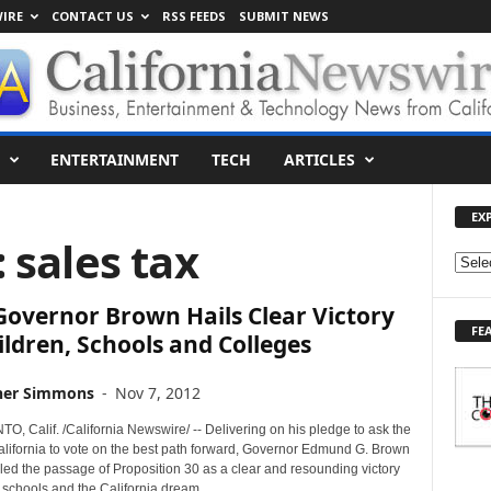
IRE
CONTACT US
RSS FEEDS
SUBMIT NEWS
ENTERTAINMENT
TECH
ARTICLES
EX
: sales tax
E
X
 Governor Brown Hails Clear Victory
P
FE
L
ildren, Schools and Colleges
O
R
her Simmons
-
Nov 7, 2012
E
T
 Calif. /California Newswire/ -- Delivering on his pledge to ask the
O
alifornia to vote on the best path forward, Governor Edmund G. Brown
iled the passage of Proposition 30 as a clear and resounding victory
P
, schools and the California dream.