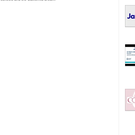
I
C
S