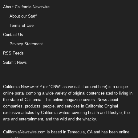
About California Newswire
About our Staff
Terms of Use
Contact Us
Privacy Statement
RSS Feeds
Submit News
California Newswire™ (or "CNW" as we call it around here) is a unique
online portal combing a wide variety of original content related to living in
the state of California. This online magazine covers: News about
companies, products, people, and services in California; Original
exclusive articles by California writers covering health and lifestyle, the
arts and entertainment, and the wild and the whacky.
CaliforniaNewswire.com is based in Temecula, CA and has been online