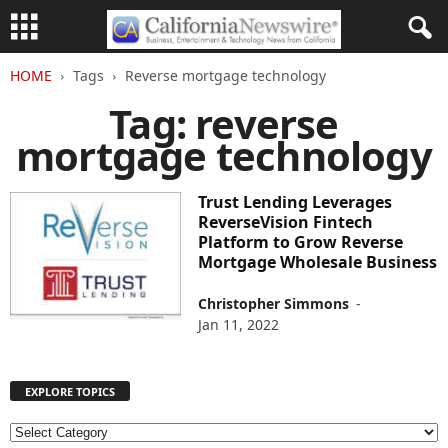
HOME
Tags
Reverse mortgage technology
Tag: reverse
mortgage technology
Trust Lending Leverages
ReverseVision Fintech
Platform to Grow Reverse
Mortgage Wholesale Business
Christopher Simmons
-
Jan 11, 2022
EXPLORE TOPICS
E