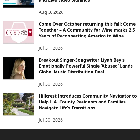
Aug 3, 2026
Come Over October returning this fall: Come
Together – A Community for Wine marks 2.5
Years of Reconnecting America to Wine
Jul 31, 2026
Breakout Singer-Songwriter Liyah Bey’s
Emotionally Powerful Single ‘Abused’ Lands
Global Music Distribution Deal
Jul 30, 2026
Hillcrest Introduces Community Navigator to
Help L.A. County Residents and Families
Navigate Life’s Transitions
Jul 30, 2026