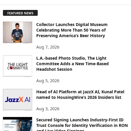
X
P
FEATURED NEWS
L
O
Collector Launches Digital Museum
R
Celebrating More Than 50 Years of
E
Preserving America’s Beer History
T
O
Aug 7, 2026
P
I
L.A.-based Photo Studio, The Light
Committee Adds a New Time-Based
C
Headshot Session
S
Aug 5, 2026
Head of AI Platform at JazzX AI, Kunal Patel
named to HousingWire’s 2026 Insiders list
Aug 3, 2026
Secured Signing Launches Industry-First ID
Trust Console for Identity Verification in RON
and Live Video Signings