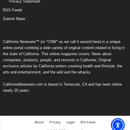
Privacy Statement
RSS Feeds
Submit News
California Newswire™ (or "CNW" as we call it around here) is a unique
online portal combing a wide variety of original content related to living in
the state of California. This online magazine covers: News about
companies, products, people, and services in California; Original
exclusive articles by California writers covering health and lifestyle, the
arts and entertainment, and the wild and the whacky.
CaliforniaNewswire.com is based in Temecula, CA and has been online
nearly 20 years.
About
Privacy
Legal
RSS Feeds