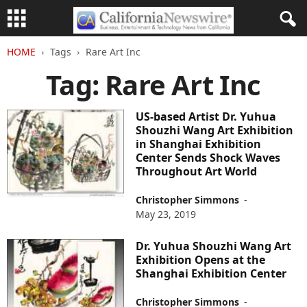
HOME
Tags
Rare Art Inc
Tag: Rare Art Inc
US-based Artist Dr. Yuhua
Shouzhi Wang Art Exhibition
in Shanghai Exhibition
Center Sends Shock Waves
Throughout Art World
Christopher Simmons
-
May 23, 2019
Dr. Yuhua Shouzhi Wang Art
Exhibition Opens at the
Shanghai Exhibition Center
Christopher Simmons
-