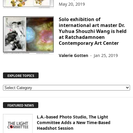
May 20, 2019
Solo exhibition of
international art master Dr.
Yuhua Shouzhi Wang is held
at Ratchadamnoen
Contemporary Art Center
Valerie Gotten
-
Jan 25, 2019
EXPLORE TOPICS
E
X
P
FEATURED NEWS
L
O
L.A.-based Photo Studio, The Light
R
Committee Adds a New Time-Based
E
Headshot Session
T