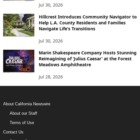
Jul 30, 2026
Hillcrest Introduces Community Navigator to
Help L.A. County Residents and Families
Navigate Life’s Transitions
Jul 30, 2026
Marin Shakespeare Company Hosts Stunning
Reimagining of ‘Julius Caesar’ at the Forest
Meadows Amphitheatre
Jul 28, 2026
About California Newswire
About our Staff
Terms of Use
Contact Us