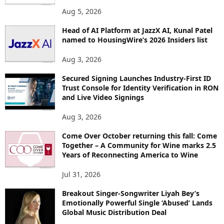
O
Aug 5, 2026
P
I
Head of AI Platform at JazzX AI, Kunal Patel
named to HousingWire’s 2026 Insiders list
C
S
Aug 3, 2026
Secured Signing Launches Industry-First ID
Trust Console for Identity Verification in RON
and Live Video Signings
Aug 3, 2026
Come Over October returning this fall: Come
Together – A Community for Wine marks 2.5
Years of Reconnecting America to Wine
Jul 31, 2026
Breakout Singer-Songwriter Liyah Bey’s
Emotionally Powerful Single ‘Abused’ Lands
Global Music Distribution Deal