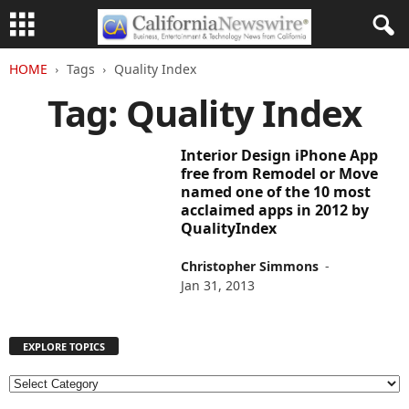
HOME
Tags
Quality Index
Tag: Quality Index
Interior Design iPhone App
free from Remodel or Move
named one of the 10 most
acclaimed apps in 2012 by
QualityIndex
Christopher Simmons
-
Jan 31, 2013
EXPLORE TOPICS
E
X