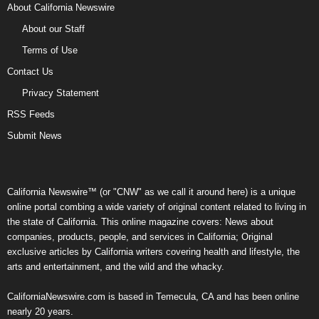
About California Newswire
About our Staff
Terms of Use
Contact Us
Privacy Statement
RSS Feeds
Submit News
California Newswire™ (or "CNW" as we call it around here) is a unique
online portal combing a wide variety of original content related to living in
the state of California. This online magazine covers: News about
companies, products, people, and services in California; Original
exclusive articles by California writers covering health and lifestyle, the
arts and entertainment, and the wild and the whacky.
CaliforniaNewswire.com is based in Temecula, CA and has been online
nearly 20 years.