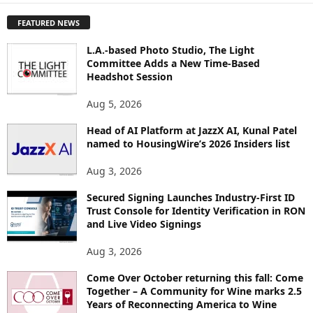
P
FEATURED NEWS
L
O
L.A.-based Photo Studio, The Light
R
Committee Adds a New Time-Based
E
Headshot Session
T
O
Aug 5, 2026
P
I
Head of AI Platform at JazzX AI, Kunal Patel
named to HousingWire’s 2026 Insiders list
C
S
Aug 3, 2026
Secured Signing Launches Industry-First ID
Trust Console for Identity Verification in RON
and Live Video Signings
Aug 3, 2026
Come Over October returning this fall: Come
Together – A Community for Wine marks 2.5
Years of Reconnecting America to Wine