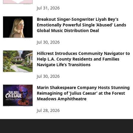
Jul 31, 2026
Breakout Singer-Songwriter Liyah Bey’s
Emotionally Powerful Single ‘Abused’ Lands
Global Music Distribution Deal
Jul 30, 2026
Hillcrest Introduces Community Navigator to
Help L.A. County Residents and Families
Navigate Life’s Transitions
Jul 30, 2026
Marin Shakespeare Company Hosts Stunning
Reimagining of ‘Julius Caesar’ at the Forest
Meadows Amphitheatre
Jul 28, 2026