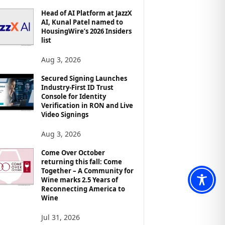
Head of AI Platform at JazzX
AI, Kunal Patel named to
HousingWire’s 2026 Insiders
list
Aug 3, 2026
Secured Signing Launches
Industry-First ID Trust
Console for Identity
Verification in RON and Live
Video Signings
Aug 3, 2026
Come Over October
returning this fall: Come
Together – A Community for
Wine marks 2.5 Years of
Reconnecting America to
Wine
Jul 31, 2026