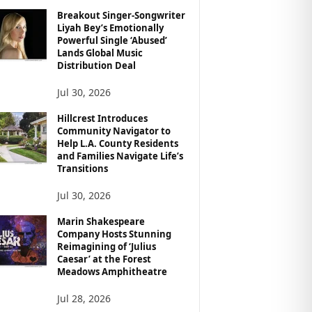
Breakout Singer-Songwriter
Liyah Bey’s Emotionally
Powerful Single ‘Abused’
Lands Global Music
Distribution Deal
Jul 30, 2026
Hillcrest Introduces
Community Navigator to
Help L.A. County Residents
and Families Navigate Life’s
Transitions
Jul 30, 2026
Marin Shakespeare
Company Hosts Stunning
Reimagining of ‘Julius
Caesar’ at the Forest
Meadows Amphitheatre
Jul 28, 2026