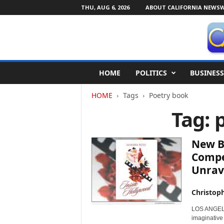
THU, AUG 6, 2026
ABOUT CALIFORNIA NEWSW
C
HOME
POLITICS
BUSINESS
a
l
HOME
Tags
Poetry book
i
f
Tag: 
o
r
n
New B
i
Compel
a
Unrave
N
e
w
Christop
s
LOS ANGELES
w
imaginative
i