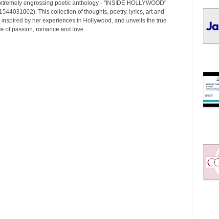
I
extremely engrossing poetic anthology - "INSIDE HOLLYWOOD"
C
544031002). This collection of thoughts, poetry, lyrics, art and
 inspired by her experiences in Hollywood, and unveils the true
S
e of passion, romance and love.