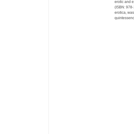
erotic and 
r
(ISBN: 978-1
e
erotica, was
quintessenc