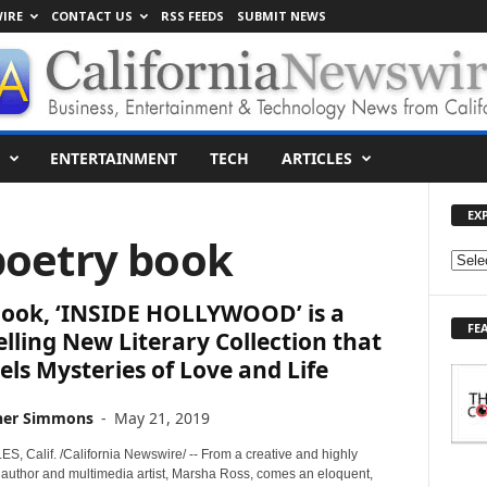
IRE
CONTACT US
RSS FEEDS
SUBMIT NEWS
ENTERTAINMENT
TECH
ARTICLES
EX
poetry book
E
X
ook, ‘INSIDE HOLLYWOOD’ is a
P
FE
L
ling New Literary Collection that
O
ls Mysteries of Love and Life
R
E
her Simmons
-
May 21, 2019
T
O
, Calif. /California Newswire/ -- From a creative and highly
P
 author and multimedia artist, Marsha Ross, comes an eloquent,