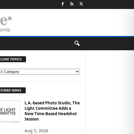
PLORE TOPICS
ATURED NEWS
L.A.-based Photo Studio, The
Light Committee Adds a
New Time-Based Headshot
Session
Aug 5, 2026