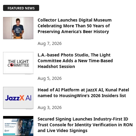
P
FEATURED NEWS
L
O
Collector Launches Digital Museum
R
Celebrating More Than 50 Years of
E
Preserving America’s Beer History
T
O
Aug 7, 2026
P
I
L.A.-based Photo Studio, The Light
Committee Adds a New Time-Based
C
Headshot Session
S
Aug 5, 2026
Head of AI Platform at JazzX AI, Kunal Patel
named to HousingWire’s 2026 Insiders list
Aug 3, 2026
Secured Signing Launches Industry-First ID
Trust Console for Identity Verification in RON
and Live Video Signings