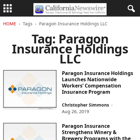
HOME
Tags
Paragon Insurance Holdings LLC
Tag: Paragon
Insurance Holdings
LLC
Paragon Insurance Holdings
Launches Nationwide
Workers’ Compensation
Insurance Program
Christopher Simmons
-
Aug 26, 2019
Paragon Insurance
Strengthens Winery &
Brewery Programs with the