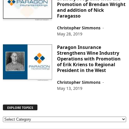
Promotion of Brendan Wright
and addition of Nick
Faragasso
Christopher Simmons
-
May 28, 2019
Paragon Insurance
Strengthens Wine Industry
Operations with Promotion
of Erik Kriens to Regional
President in the West
Christopher Simmons
-
May 13, 2019
EXPLORE TOPICS
E
X