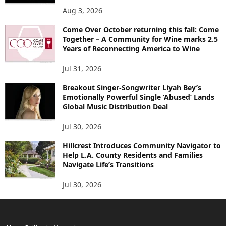
Aug 3, 2026
Come Over October returning this fall: Come
Together – A Community for Wine marks 2.5
Years of Reconnecting America to Wine
Jul 31, 2026
Breakout Singer-Songwriter Liyah Bey’s
Emotionally Powerful Single ‘Abused’ Lands
Global Music Distribution Deal
Jul 30, 2026
Hillcrest Introduces Community Navigator to
Help L.A. County Residents and Families
Navigate Life’s Transitions
Jul 30, 2026