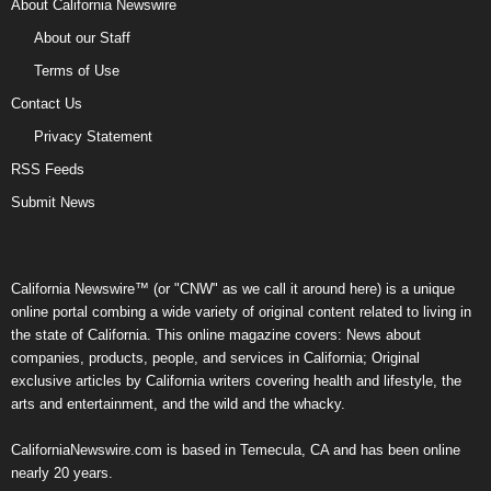
About California Newswire
About our Staff
Terms of Use
Contact Us
Privacy Statement
RSS Feeds
Submit News
California Newswire™ (or "CNW" as we call it around here) is a unique
online portal combing a wide variety of original content related to living in
the state of California. This online magazine covers: News about
companies, products, people, and services in California; Original
exclusive articles by California writers covering health and lifestyle, the
arts and entertainment, and the wild and the whacky.
CaliforniaNewswire.com is based in Temecula, CA and has been online
nearly 20 years.