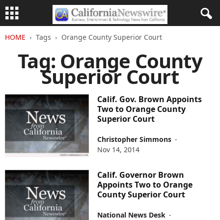
HOME
Tags
Orange County Superior Court
Tag: Orange County
Superior Court
Calif. Gov. Brown Appoints
Two to Orange County
Superior Court
Christopher Simmons
-
Nov 14, 2014
Calif. Governor Brown
Appoints Two to Orange
County Superior Court
National News Desk
-