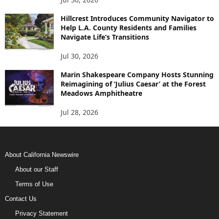
Hillcrest Introduces Community Navigator to
Help L.A. County Residents and Families
Navigate Life’s Transitions
Jul 30, 2026
Marin Shakespeare Company Hosts Stunning
Reimagining of ‘Julius Caesar’ at the Forest
Meadows Amphitheatre
Jul 28, 2026
About California Newswire
About our Staff
Terms of Use
Contact Us
Privacy Statement