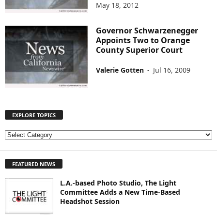
May 18, 2012
Governor Schwarzenegger
Appoints Two to Orange
County Superior Court
Valerie Gotten
-
Jul 16, 2009
EXPLORE TOPICS
E
X
P
FEATURED NEWS
L
O
L.A.-based Photo Studio, The Light
R
Committee Adds a New Time-Based
E
Headshot Session
T
O