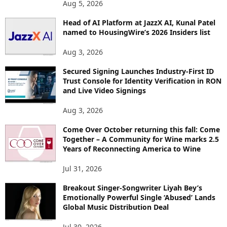
Aug 5, 2026
P
I
Head of AI Platform at JazzX AI, Kunal Patel
named to HousingWire’s 2026 Insiders list
C
S
Aug 3, 2026
Secured Signing Launches Industry-First ID
Trust Console for Identity Verification in RON
and Live Video Signings
Aug 3, 2026
Come Over October returning this fall: Come
Together – A Community for Wine marks 2.5
Years of Reconnecting America to Wine
Jul 31, 2026
Breakout Singer-Songwriter Liyah Bey’s
Emotionally Powerful Single ‘Abused’ Lands
Global Music Distribution Deal
Jul 30, 2026