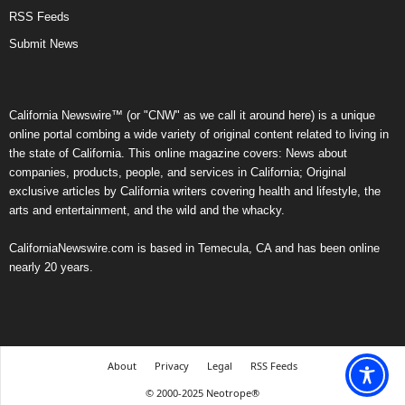
RSS Feeds
Submit News
California Newswire™ (or "CNW" as we call it around here) is a unique
online portal combing a wide variety of original content related to living in
the state of California. This online magazine covers: News about
companies, products, people, and services in California; Original
exclusive articles by California writers covering health and lifestyle, the
arts and entertainment, and the wild and the whacky.
CaliforniaNewswire.com is based in Temecula, CA and has been online
nearly 20 years.
About
Privacy
Legal
RSS Feeds
© 2000-2025 Neotrope®