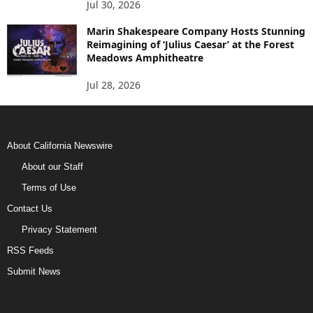
Jul 30, 2026
Marin Shakespeare Company Hosts Stunning
Reimagining of ‘Julius Caesar’ at the Forest
Meadows Amphitheatre
Jul 28, 2026
About California Newswire
About our Staff
Terms of Use
Contact Us
Privacy Statement
RSS Feeds
Submit News