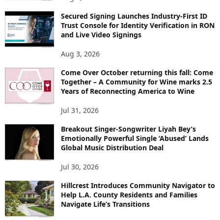
Secured Signing Launches Industry-First ID
Trust Console for Identity Verification in RON
and Live Video Signings
Aug 3, 2026
Come Over October returning this fall: Come
Together – A Community for Wine marks 2.5
Years of Reconnecting America to Wine
Jul 31, 2026
Breakout Singer-Songwriter Liyah Bey’s
Emotionally Powerful Single ‘Abused’ Lands
Global Music Distribution Deal
Jul 30, 2026
Hillcrest Introduces Community Navigator to
Help L.A. County Residents and Families
Navigate Life’s Transitions