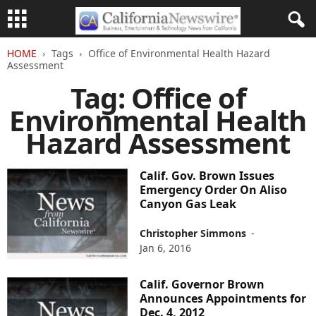
HOME
Tags
Office of Environmental Health Hazard
Assessment
Tag: Office of
Environmental Health
Hazard Assessment
Calif. Gov. Brown Issues
Emergency Order On Aliso
Canyon Gas Leak
Christopher Simmons
-
Jan 6, 2016
Calif. Governor Brown
Announces Appointments for
Dec. 4, 2012