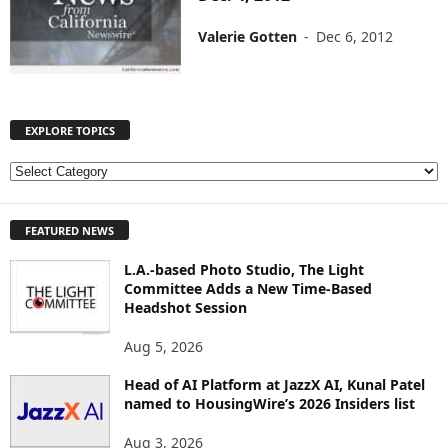
Valerie Gotten
-
Dec 6, 2012
EXPLORE TOPICS
E
X
P
FEATURED NEWS
L
O
L.A.-based Photo Studio, The Light
R
Committee Adds a New Time-Based
E
Headshot Session
T
O
Aug 5, 2026
P
I
Head of AI Platform at JazzX AI, Kunal Patel
named to HousingWire’s 2026 Insiders list
C
S
Aug 3, 2026