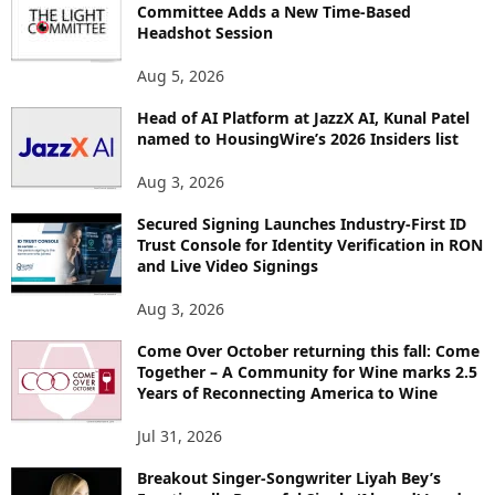
Committee Adds a New Time-Based
C
Headshot Session
S
Aug 5, 2026
Head of AI Platform at JazzX AI, Kunal Patel
named to HousingWire’s 2026 Insiders list
Aug 3, 2026
Secured Signing Launches Industry-First ID
Trust Console for Identity Verification in RON
and Live Video Signings
Aug 3, 2026
Come Over October returning this fall: Come
Together – A Community for Wine marks 2.5
Years of Reconnecting America to Wine
Jul 31, 2026
Breakout Singer-Songwriter Liyah Bey’s