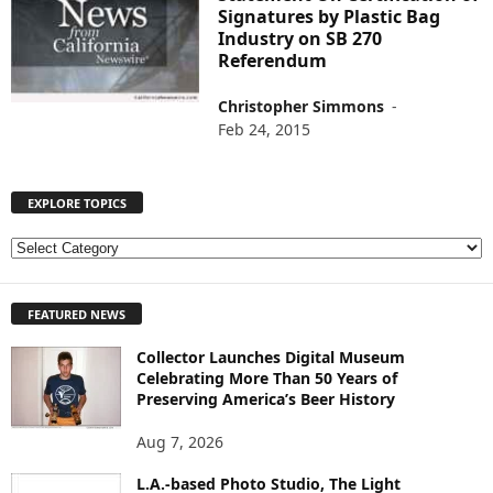
Signatures by Plastic Bag
Industry on SB 270
Referendum
Christopher Simmons
-
Feb 24, 2015
EXPLORE TOPICS
E
X
P
FEATURED NEWS
L
O
Collector Launches Digital Museum
R
Celebrating More Than 50 Years of
E
Preserving America’s Beer History
T
O
Aug 7, 2026
P
I
L.A.-based Photo Studio, The Light