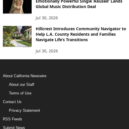
Emotionally Powerful Single ‘Abused’ Lands
Global Music Distribution Deal
Jul 30, 2026
Hillcrest Introduces Community Navigator to
Help L.A. County Residents and Families
Navigate Life’s Transitions
Jul 30, 2026
About California Newswire
About our Staff
Terms of Use
Contact Us
Privacy Statement
RSS Feeds
Submit News