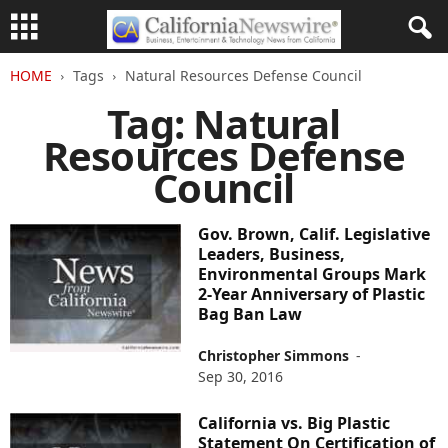
HOME
Tags
Natural Resources Defense Council
Tag: Natural
Resources Defense
Council
Gov. Brown, Calif. Legislative
Leaders, Business,
Environmental Groups Mark
2-Year Anniversary of Plastic
Bag Ban Law
Christopher Simmons
-
Sep 30, 2016
California vs. Big Plastic
Statement On Certification of