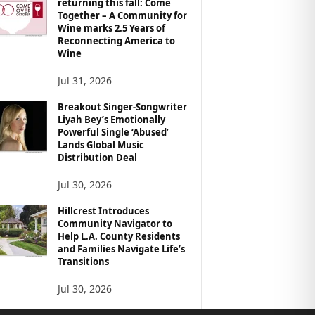
returning this fall: Come
Together – A Community for
Wine marks 2.5 Years of
Reconnecting America to
Wine
Jul 31, 2026
Breakout Singer-Songwriter
Liyah Bey’s Emotionally
Powerful Single ‘Abused’
Lands Global Music
Distribution Deal
Jul 30, 2026
Hillcrest Introduces
Community Navigator to
Help L.A. County Residents
and Families Navigate Life’s
Transitions
Jul 30, 2026