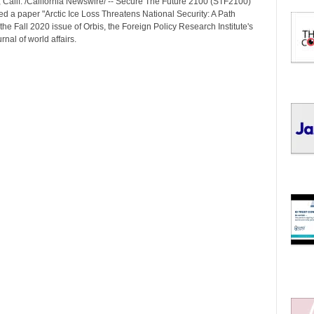
Calif. /California Newswire/ -- Secure The Future 2100 (STF2100)
I
d a paper "Arctic Ice Loss Threatens National Security: A Path
C
the Fall 2020 issue of Orbis, the Foreign Policy Research Institute's
S
rnal of world affairs.