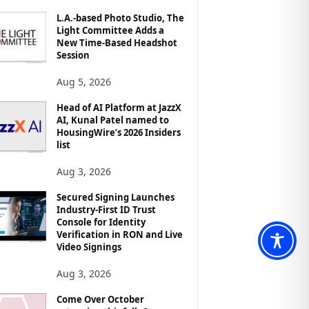
L.A.-based Photo Studio, The
Light Committee Adds a
New Time-Based Headshot
Session
Aug 5, 2026
Head of AI Platform at JazzX
AI, Kunal Patel named to
HousingWire’s 2026 Insiders
list
Aug 3, 2026
Secured Signing Launches
Industry-First ID Trust
Console for Identity
Verification in RON and Live
Video Signings
Aug 3, 2026
Come Over October