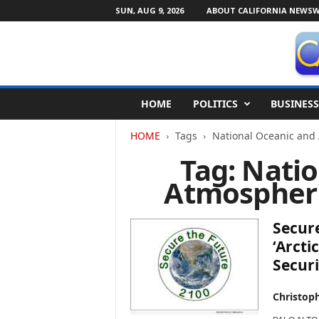
SUN, AUG 9, 2026
ABOUT CALIFORNIA NEWSW
C
HOME
POLITICS
BUSINESS
a
l
HOME
Tags
National Oceanic and
i
f
Tag: Nati
o
Atmospheri
r
n
i
Secure
a
N
‘Arcti
e
Securi
w
s
Christop
w
i