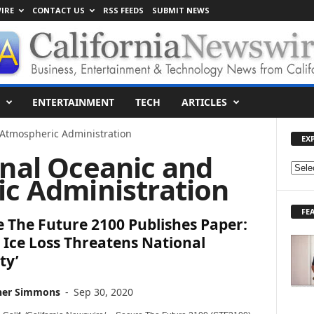
IRE
CONTACT US
RSS FEEDS
SUBMIT NEWS
ENTERTAINMENT
TECH
ARTICLES
 Atmospheric Administration
EX
onal Oceanic and
E
c Administration
X
P
FE
L
 The Future 2100 Publishes Paper:
O
c Ice Loss Threatens National
R
ty’
E
T
O
her Simmons
-
Sep 30, 2020
P