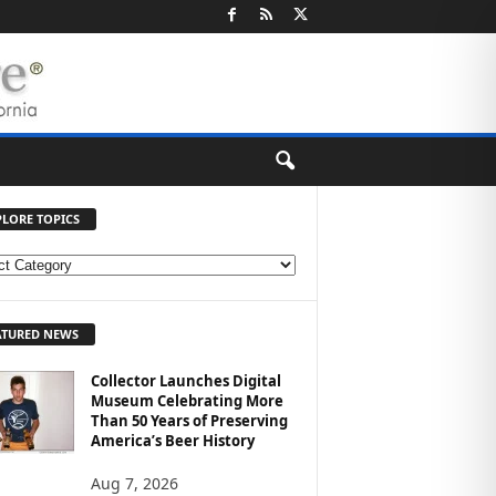
PLORE TOPICS
ATURED NEWS
Collector Launches Digital
Museum Celebrating More
Than 50 Years of Preserving
America’s Beer History
Aug 7, 2026