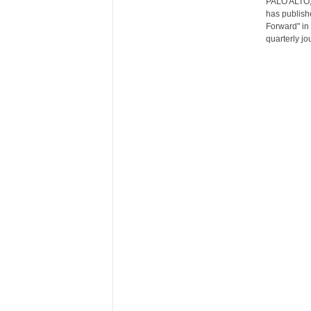
PALO ALTO, 
r
has publishe
e
Forward" in 
quarterly jou