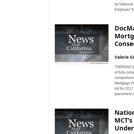
by National
Employer' fo
DocMag
Mortg
Conse
Valerie G
TORRANCE, C
of fully-co
comprehensi
Mortgage Pr
list for 201
placement on
Natio
MCT’s 
Under 