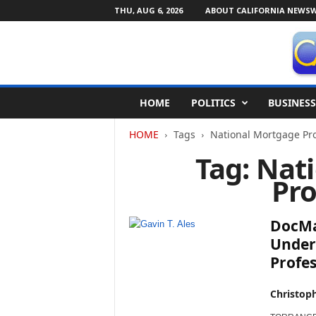
THU, AUG 6, 2026
ABOUT CALIFORNIA NEWSW
C
HOME
POLITICS
BUSINESS
a
l
HOME
Tags
National Mortgage Pro
i
f
Tag: Nat
o
Pro
r
n
i
DocMag
a
N
Under
e
Profe
w
s
Christop
w
i