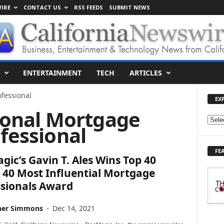
IRE
CONTACT US
RSS FEEDS
SUBMIT NEWS
ENTERTAINMENT
TECH
ARTICLES
fessional
EX
ional Mortgage
E
fessional
X
P
FE
L
ic’s Gavin T. Ales Wins Top 40
O
 40 Most Influential Mortgage
R
ssionals Award
E
T
O
her Simmons
-
Dec 14, 2021
P