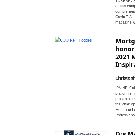
TORRANCE, C
r
of fully-co
e
comprehensi
Gavin T. Al
magazine wi
Mortg
honor
2021 
Inspi
Christop
IRVINE, Cal
platform em
presentatio
that chief 
Mortgage Le
Professiona
DocMa