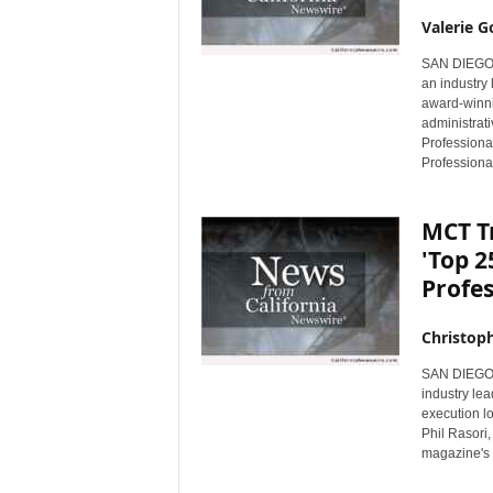
Valerie G
SAN DIEGO, 
an industry
award-winni
administrat
Professiona
Professional
MCT T
'Top 
Profe
Christop
SAN DIEGO, 
industry le
execution l
Phil Rasori
magazine's 