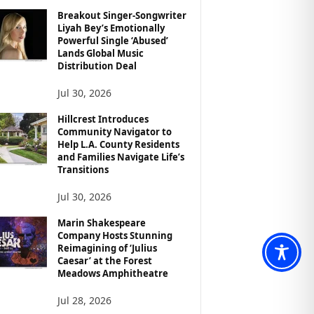
Breakout Singer-Songwriter
Liyah Bey’s Emotionally
Powerful Single ‘Abused’
Lands Global Music
Distribution Deal
Jul 30, 2026
Hillcrest Introduces
Community Navigator to
Help L.A. County Residents
and Families Navigate Life’s
Transitions
Jul 30, 2026
Marin Shakespeare
Company Hosts Stunning
Reimagining of ‘Julius
Caesar’ at the Forest
Meadows Amphitheatre
Jul 28, 2026