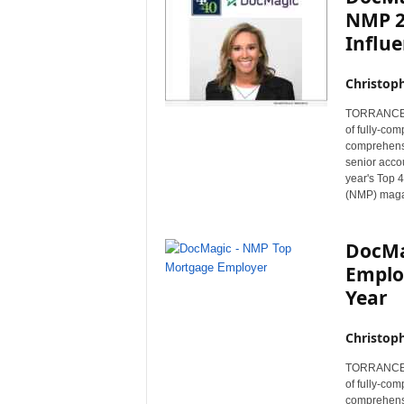
NMP 2
Influe
Christop
TORRANCE, C
of fully-co
comprehensi
senior acco
year's Top 
(NMP) maga
DocMa
Emplo
Year
Christop
TORRANCE, C
of fully-co
comprehensi