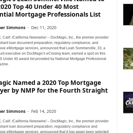
020 Top 40 Under 40 Most
ntial Mortgage Professionals List
her Simmons
-
Dec 11, 2020
alif. /California Newswire/ -- DocMagic, Inc., the premier provider
mpliant loan document preparation, regulatory compliance, and
ve eMortgage services, announced that Leah Sommerville, 33, a
unt executive on DocMagic's eClosing team, earned a spot on this
40 Under 40 award list provided by National Mortgage Professional
zine.
gic Named a 2020 Top Mortgage
yer by NMP for the Fourth Straight
her Simmons
-
Feb 14, 2020
alif. /California Newswire/ -- DocMagic, Inc., the premier provider
mpliant loan document preparation, regulatory compliance and
ve eMortgage services, announced that it has again been selected