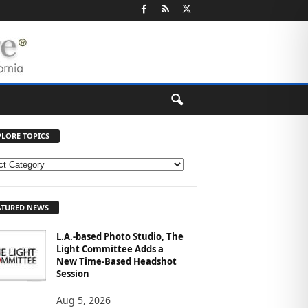
PLORE TOPICS
ATURED NEWS
L.A.-based Photo Studio, The
Light Committee Adds a
New Time-Based Headshot
Session
Aug 5, 2026