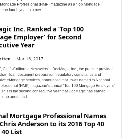
 Mortgage Professional (NMP) magazine as a 'Top Mortgage
r the fourth year in a row.
ic Inc. Ranked a ‘Top 100
age Employer’ for Second
cutive Year
otten
-
Mar 16, 2017
alif. /California Newswire/ -- DocMagic, Inc., the premier provider
mpliant loan document preparation, regulatory compliance and
ve eMortgage services, announced that it was named to National
ofessional (NMP) magazine's annual "Top 100 Mortgage Employers"
7. This is the second consecutive year that DocMagic has earned
 the annual list.
nal Mortgage Professional Names
Chris Anderson to its 2016 Top 40
40 List