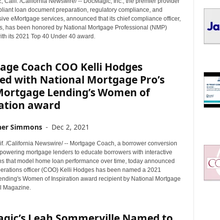
alif. /California Newswire/ -- DocMagic, Inc., the premier provider
I
mpliant loan document preparation, regulatory compliance, and
C
ve eMortgage services, announced that its chief compliance officer,
S
es, has been honored by National Mortgage Professional (NMP)
th its 2021 Top 40 Under 40 award.
age Coach COO Kelli Hodges
ed with National Mortgage Pro’s
Mortgage Lending’s Women of
ration award
her Simmons
-
Dec 2, 2021
if. /California Newswire/ -- Mortgage Coach, a borrower conversion
powering mortgage lenders to educate borrowers with interactive
ns that model home loan performance over time, today announced
operations officer (COO) Kelli Hodges has been named a 2021
nding's Women of Inspiration award recipient by National Mortgage
l Magazine.
gic’s Leah Sommerville Named to