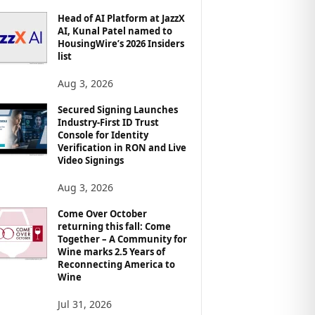
Head of AI Platform at JazzX
AI, Kunal Patel named to
HousingWire’s 2026 Insiders
list
Aug 3, 2026
Secured Signing Launches
Industry-First ID Trust
Console for Identity
Verification in RON and Live
Video Signings
Aug 3, 2026
Come Over October
returning this fall: Come
Together – A Community for
Wine marks 2.5 Years of
Reconnecting America to
Wine
Jul 31, 2026