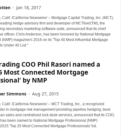
otten
-
Jan 18, 2017
Calif. /California Newswire/ -- Mortgage Capital Trading, Inc. (MCT),
 leading hedge advisory firm and developer of MCTlive!(TM), the
ng secondary marketing software suite, announced that its chief
ive officer, Chris Anderson, has been honored by National Mortgage
l (NMP) magazine's 2016 on its "Top 40 Most Influential Mortgage
s Under 40 List."
rading COO Phil Rasori named a
25 Most Connected Mortgage
ssional' by NMP
her Simmons
-
Aug 27, 2015
Calif. /California Newswire/ -- MCT Trading, Inc., a recognized
ader in mortgage risk management providing pipeline hedging, best-
oan sales and centralized lock desk services, announced that its COO,
, has been named to National Mortgage Professional (NMP)
2015 'Top 25 Most Connected Mortgage Professionals' list.