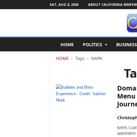
SAT, AUG 8, 2026
ABOUT CALIFORNIA NEWSW
C
HOME
POLITICS
BUSINESS
a
l
HOME
Tags
NAPA
i
f
T
o
r
n
Domai
i
Menu f
a
Journ
N
e
w
Christop
s
NAPA, Calif.
w
appellation
i