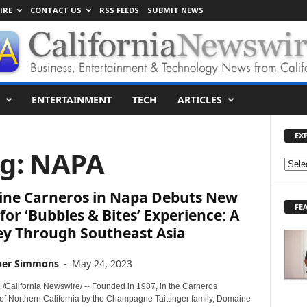
IRE
CONTACT US
RSS FEEDS
SUBMIT NEWS
ENTERTAINMENT
TECH
ARTICLES
EX
ag: NAPA
E
X
ne Carneros in Napa Debuts New
P
FE
L
or ‘Bubbles & Bites’ Experience: A
O
ey Through Southeast Asia
R
E
her Simmons
-
May 24, 2023
T
O
 /California Newswire/ -- Founded in 1987, in the Carneros
P
 of Northern California by the Champagne Taittinger family, Domaine