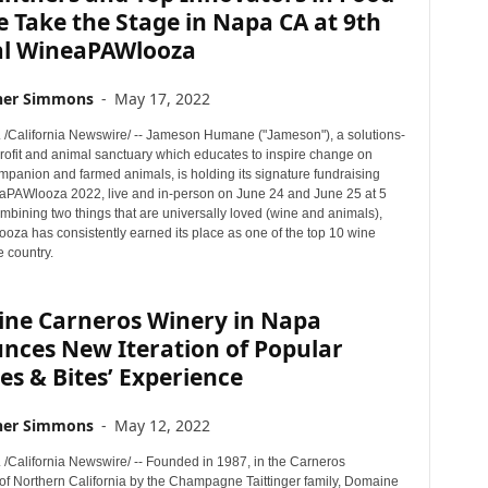
 Take the Stage in Napa CA at 9th
l WineaPAWlooza
her Simmons
-
May 17, 2022
. /California Newswire/ -- Jameson Humane ("Jameson"), a solutions-
ofit and animal sanctuary which educates to inspire change on
mpanion and farmed animals, is holding its signature fundraising
aPAWlooza 2022, live and in-person on June 24 and June 25 at 5
mbining two things that are universally loved (wine and animals),
za has consistently earned its place as one of the top 10 wine
e country.
ne Carneros Winery in Napa
nces New Iteration of Popular
es & Bites’ Experience
her Simmons
-
May 12, 2022
 /California Newswire/ -- Founded in 1987, in the Carneros
 of Northern California by the Champagne Taittinger family, Domaine