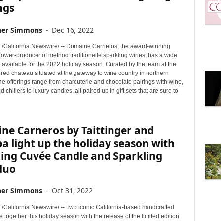
ngs
her Simmons
-
Dec 16, 2022
. /California Newswire/ -- Domaine Carneros, the award-winning
rower-producer of method traditionelle sparkling wines, has a wide
ts available for the 2022 holiday season. Curated by the team at the
red chateau situated at the gateway to wine country in northern
the offerings range from charcuterie and chocolate pairings with wine,
 chillers to luxury candles, all paired up in gift sets that are sure to
ne Carneros by Taittinger and
a light up the holiday season with
ling Cuvée Candle and Sparkling
duo
her Simmons
-
Oct 31, 2022
 /California Newswire/ -- Two iconic California-based handcrafted
together this holiday season with the release of the limited edition