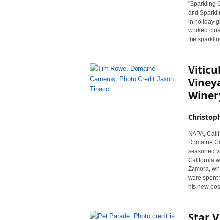
"Sparkling 
and Sparkli
in holiday 
worked close
the sparklin
Vitic
Viney
Winer
Christop
NAPA, Calif.
Domaine Car
seasoned vit
California w
Zamora, who 
were spent 
his new posit
Star V