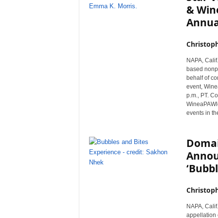
& Wine
Annua
Christop
NAPA, Calif
based nonpr
behalf of co
event, Wine
p.m., PT. Co
WineaPAWloo
events in th
Domai
Annou
‘Bubbl
Christop
NAPA, Calif.
appellation