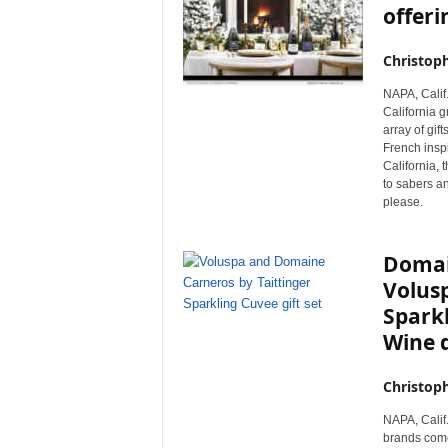
offeri
Christop
NAPA, Calif
California g
array of gif
French inspi
California, 
to sabers and
please.
Domai
Volusp
Spark
Wine 
Christop
NAPA, Calif.
brands come 