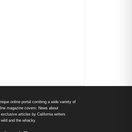
nique online portal combing a wide variety of
s online magazine covers: News about
exclusive articles by California writers
e wild and the whacky.