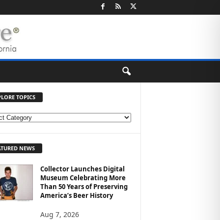
PLORE TOPICS
ATURED NEWS
Collector Launches Digital
Museum Celebrating More
Than 50 Years of Preserving
America’s Beer History
Aug 7, 2026