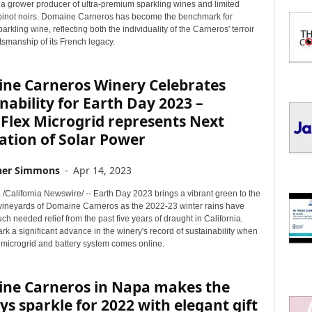
I
 a grower producer of ultra-premium sparkling wines and limited
C
pinot noirs. Domaine Carneros has become the benchmark for
parkling wine, reflecting both the individuality of the Carneros' terroir
S
tsmanship of its French legacy.
ne Carneros Winery Celebrates
nability for Earth Day 2023 –
Flex Microgrid represents Next
ation of Solar Power
her Simmons
-
Apr 14, 2023
 /California Newswire/ -- Earth Day 2023 brings a vibrant green to the
 vineyards of Domaine Carneros as the 2022-23 winter rains have
h needed relief from the past five years of draught in California.
rk a significant advance in the winery's record of sustainability when
 microgrid and battery system comes online.
ne Carneros in Napa makes the
ys sparkle for 2022 with elegant gift