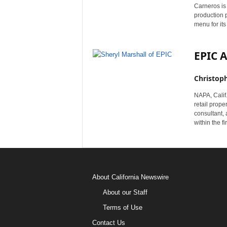
Carneros is
production p
menu for its
EPIC A
Christop
NAPA, Calif
retail prop
consultant, 
within the f
About California Newswire
About our Staff
Terms of Use
Contact Us