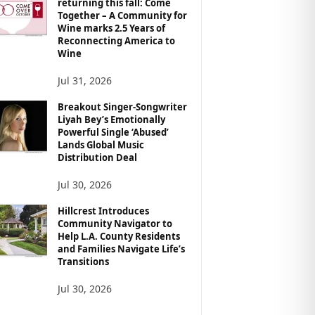
returning this fall: Come
Together – A Community for
Wine marks 2.5 Years of
Reconnecting America to
Wine
Jul 31, 2026
Breakout Singer-Songwriter
Liyah Bey’s Emotionally
Powerful Single ‘Abused’
Lands Global Music
Distribution Deal
Jul 30, 2026
Hillcrest Introduces
Community Navigator to
Help L.A. County Residents
and Families Navigate Life’s
Transitions
Jul 30, 2026