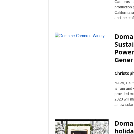
Carneros is
r
production 
e
California s
and the craf
Domai
Sustai
Power
Gener
Christop
NAPA, Calif.
terrain and
provided muc
2023 will ma
a new solar
Domai
holida