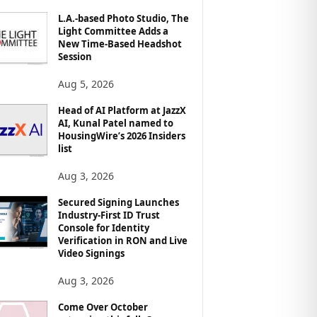
L.A.-based Photo Studio, The
Light Committee Adds a
New Time-Based Headshot
Session
Aug 5, 2026
Head of AI Platform at JazzX
AI, Kunal Patel named to
HousingWire’s 2026 Insiders
list
Aug 3, 2026
Secured Signing Launches
Industry-First ID Trust
Console for Identity
Verification in RON and Live
Video Signings
Aug 3, 2026
Come Over October