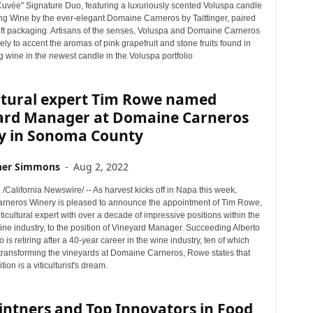
Cuvée" Signature Duo, featuring a luxuriously scented Voluspa candle
ng Wine by the ever-elegant Domaine Carneros by Taittinger, paired
gift packaging. Artisans of the senses, Voluspa and Domaine Carneros
ly to accent the aromas of pink grapefruit and stone fruits found in
g wine in the newest candle in the Voluspa portfolio
ultural expert Tim Rowe named
ard Manager at Domaine Carneros
y in Sonoma County
her Simmons
-
Aug 2, 2022
 /California Newswire/ -- As harvest kicks off in Napa this week,
neros Winery is pleased to announce the appointment of Tim Rowe,
icultural expert with over a decade of impressive positions within the
ine industry, to the position of Vineyard Manager. Succeeding Alberto
is retiring after a 40-year career in the wine industry, ten of which
transforming the vineyards at Domaine Carneros, Rowe states that
ion is a viticulturist's dream.
intners and Top Innovators in Food