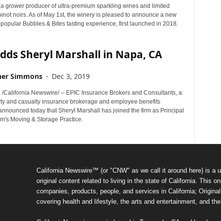
 a grower producer of ultra-premium sparkling wines and limited
inot noirs. As of May 1st, the winery is pleased to announce a new
 popular Bubbles & Bites tasting experience, first launched in 2018.
dds Sheryl Marshall in Napa, CA
her Simmons
-
Dec 3, 2019
. /California Newswire/ -- EPIC Insurance Brokers and Consultants, a
erty and casualty insurance brokerage and employee benefits
announced today that Sheryl Marshall has joined the firm as Principal
irm's Moving & Storage Practice.
California Newswire™ (or "CNW" as we call it around here) is a u
original content related to living in the state of California. Thi
companies, products, people, and services in California; Original 
covering health and lifestyle, the arts and entertainment, and th