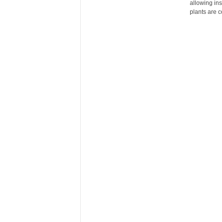
allowing ins
r
plants are c
e