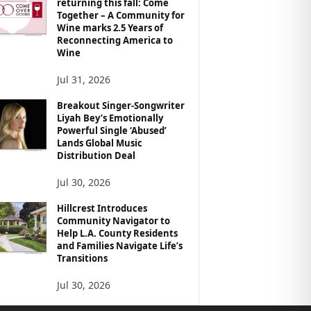
returning this fall: Come
Together – A Community for
Wine marks 2.5 Years of
Reconnecting America to
Wine
Jul 31, 2026
Breakout Singer-Songwriter
Liyah Bey’s Emotionally
Powerful Single ‘Abused’
Lands Global Music
Distribution Deal
Jul 30, 2026
Hillcrest Introduces
Community Navigator to
Help L.A. County Residents
and Families Navigate Life’s
Transitions
Jul 30, 2026