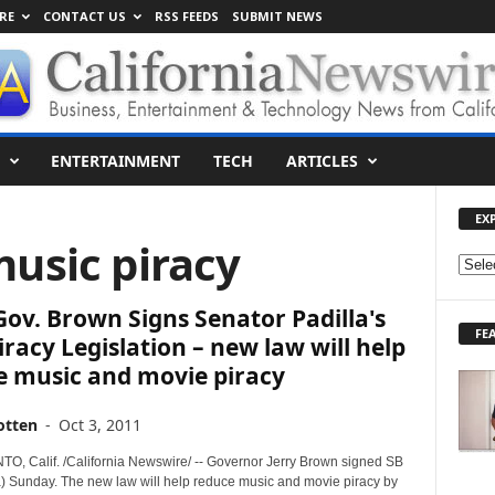
RE
CONTACT US
RSS FEEDS
SUBMIT NEWS
ENTERTAINMENT
TECH
ARTICLES
EX
music piracy
E
X
 Gov. Brown Signs Senator Padilla's
P
FE
L
iracy Legislation – new law will help
O
e music and movie piracy
R
E
otten
-
Oct 3, 2011
T
O
 Calif. /California Newswire/ -- Governor Jerry Brown signed SB
P
a) Sunday. The new law will help reduce music and movie piracy by