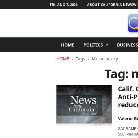
FRI, AUG 7, 2026
ABOUT CALIFORNIA NEWSWI
C
HOME
POLITICS
BUSINESS
a
l
HOME
Tags
Music piracy
i
f
Tag: 
o
r
n
Calif.
i
Anti-P
a
reduc
N
e
w
Valerie G
s
SACRAMENTO,
w
550 (Padill
i