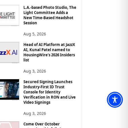
L.A.-based Photo Studio, The
Light Committee Adds a
New Time-Based Headshot
Session
Aug 5, 2026
Head of AI Platform at JazzX
AI, Kunal Patel named to
HousingWire’s 2026 Insiders
list
Aug 3, 2026
Secured Signing Launches
Industry-First ID Trust
Console for Identity
Verification in RON and Live
Video Signings
Aug 3, 2026
Come Over October