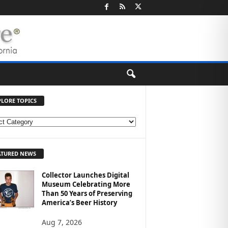
PLORE TOPICS
ATURED NEWS
Collector Launches Digital
Museum Celebrating More
Than 50 Years of Preserving
America’s Beer History
Aug 7, 2026