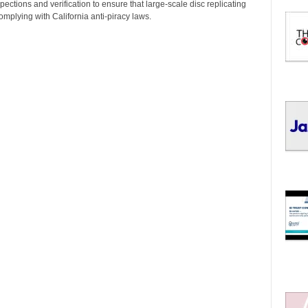
I
pections and verification to ensure that large-scale disc replicating
C
omplying with California anti-piracy laws.
S