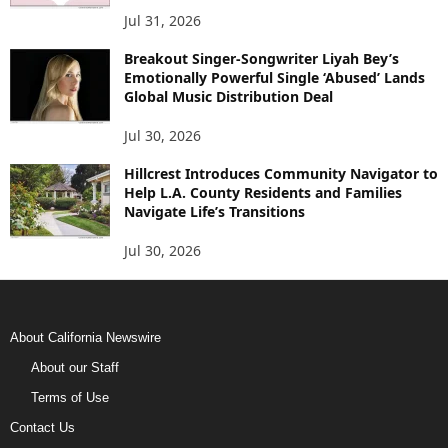
Jul 31, 2026
Breakout Singer-Songwriter Liyah Bey’s
Emotionally Powerful Single ‘Abused’ Lands
Global Music Distribution Deal
Jul 30, 2026
Hillcrest Introduces Community Navigator to
Help L.A. County Residents and Families
Navigate Life’s Transitions
Jul 30, 2026
About California Newswire
About our Staff
Terms of Use
Contact Us