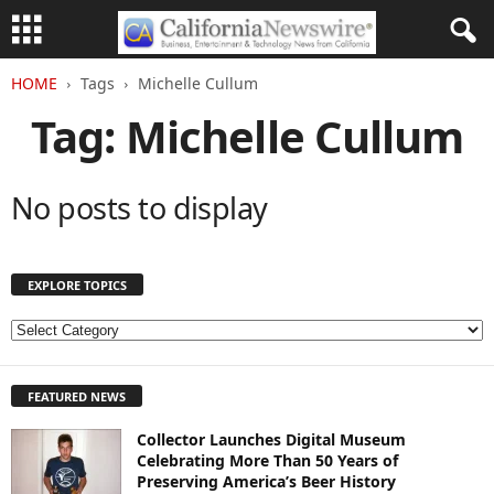
HOME
Tags
Michelle Cullum
Tag: Michelle Cullum
No posts to display
EXPLORE TOPICS
E
X
P
FEATURED NEWS
L
O
Collector Launches Digital Museum
R
Celebrating More Than 50 Years of
E
Preserving America’s Beer History
T