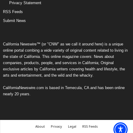
Privacy Statement
RSS Feeds
Submit News
California Newswire™ (or "CNW" as we call it around here) is a unique
online portal combing a wide variety of original content related to living in
the state of California. This online magazine covers: News about
companies, products, people, and services in California; Original
exclusive articles by California writers covering health and lifestyle, the
arts and entertainment, and the wild and the whacky.
CaliforniaNewswire.com is based in Temecula, CA and has been online
nearly 20 years.
About
Privacy
Legal
RSS Feeds