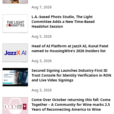
O
Aug 7, 2026
P
I
L.A.-based Photo Studio, The Light
Committee Adds a New Time-Based
C
Headshot Session
S
Aug 5, 2026
Head of AI Platform at JazzX AI, Kunal Patel
named to HousingWire’s 2026 Insiders list
Aug 3, 2026
Secured Signing Launches Industry-First ID
Trust Console for Identity Verification in RON
and Live Video Signings
Aug 3, 2026
Come Over October returning this fall: Come
Together – A Community for Wine marks 2.5
Years of Reconnecting America to Wine