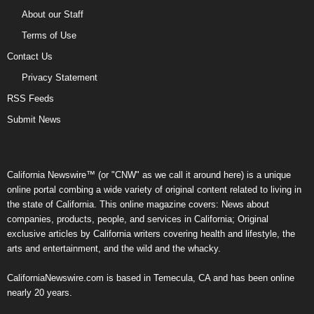
About our Staff
Terms of Use
Contact Us
Privacy Statement
RSS Feeds
Submit News
California Newswire™ (or "CNW" as we call it around here) is a unique
online portal combing a wide variety of original content related to living in
the state of California. This online magazine covers: News about
companies, products, people, and services in California; Original
exclusive articles by California writers covering health and lifestyle, the
arts and entertainment, and the wild and the whacky.
CaliforniaNewswire.com is based in Temecula, CA and has been online
nearly 20 years.