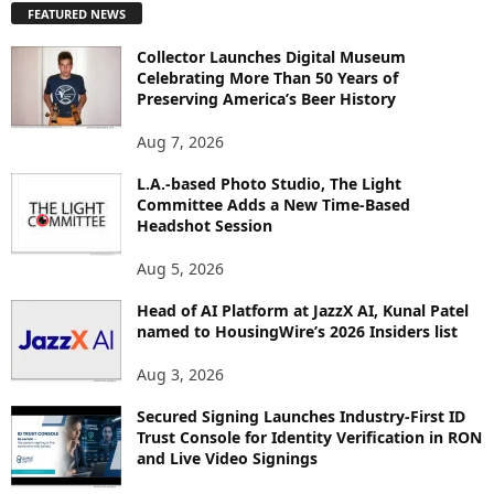
FEATURED NEWS
L
O
Collector Launches Digital Museum
R
Celebrating More Than 50 Years of
E
Preserving America’s Beer History
T
O
Aug 7, 2026
P
I
L.A.-based Photo Studio, The Light
Committee Adds a New Time-Based
C
Headshot Session
S
Aug 5, 2026
Head of AI Platform at JazzX AI, Kunal Patel
named to HousingWire’s 2026 Insiders list
Aug 3, 2026
Secured Signing Launches Industry-First ID
Trust Console for Identity Verification in RON
and Live Video Signings