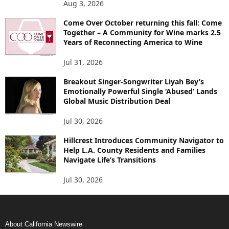
Aug 3, 2026
Come Over October returning this fall: Come
Together – A Community for Wine marks 2.5
Years of Reconnecting America to Wine
Jul 31, 2026
Breakout Singer-Songwriter Liyah Bey’s
Emotionally Powerful Single ‘Abused’ Lands
Global Music Distribution Deal
Jul 30, 2026
Hillcrest Introduces Community Navigator to
Help L.A. County Residents and Families
Navigate Life’s Transitions
Jul 30, 2026
About California Newswire