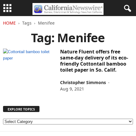
HOME
Tags
Menifee
Tag: Menifee
Nature Fluent offers free
same-day delivery of its eco-
friendly Cottontail bamboo
toilet paper in So. Calif.
Christopher Simmons
-
Aug 9, 2021
EXPLORE TOPICS
E
X
P