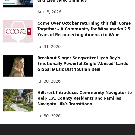
Aug 3, 2026
Come Over October returning this fall: Come
Together – A Community for Wine marks 2.5
Years of Reconnecting America to Wine
Jul 31, 2026
Breakout Singer-Songwriter Liyah Bey’s
Emotionally Powerful Single ‘Abused’ Lands
Global Music Distribution Deal
Jul 30, 2026
Hillcrest Introduces Community Navigator to
Help L.A. County Residents and Families
Navigate Life’s Transitions
Jul 30, 2026