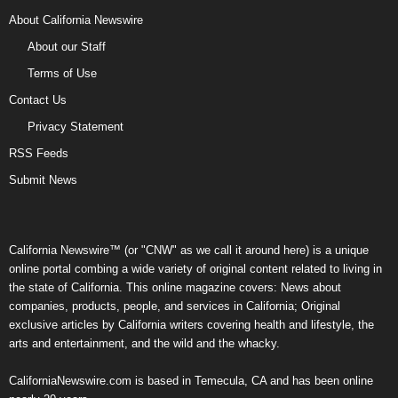
About California Newswire
About our Staff
Terms of Use
Contact Us
Privacy Statement
RSS Feeds
Submit News
California Newswire™ (or "CNW" as we call it around here) is a unique
online portal combing a wide variety of original content related to living in
the state of California. This online magazine covers: News about
companies, products, people, and services in California; Original
exclusive articles by California writers covering health and lifestyle, the
arts and entertainment, and the wild and the whacky.
CaliforniaNewswire.com is based in Temecula, CA and has been online