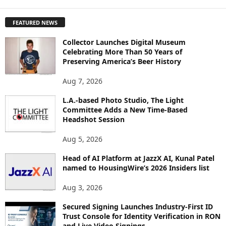
X
P
FEATURED NEWS
L
O
Collector Launches Digital Museum
R
Celebrating More Than 50 Years of
E
Preserving America’s Beer History
T
O
Aug 7, 2026
P
I
L.A.-based Photo Studio, The Light
Committee Adds a New Time-Based
C
Headshot Session
S
Aug 5, 2026
Head of AI Platform at JazzX AI, Kunal Patel
named to HousingWire’s 2026 Insiders list
Aug 3, 2026
Secured Signing Launches Industry-First ID
Trust Console for Identity Verification in RON
and Live Video Signings