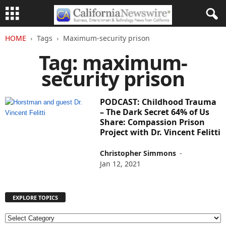
HOME
Tags
Maximum-security prison
Tag: maximum-
security prison
PODCAST: Childhood Trauma
– The Dark Secret 64% of Us
Share: Compassion Prison
Project with Dr. Vincent Felitti
Christopher Simmons
-
Jan 12, 2021
EXPLORE TOPICS
E