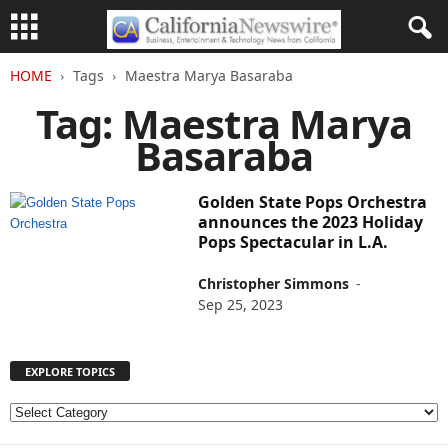
HOME
Tags
Maestra Marya Basaraba
Tag: Maestra Marya
Basaraba
Golden State Pops Orchestra
announces the 2023 Holiday
Pops Spectacular in L.A.
Christopher Simmons
-
Sep 25, 2023
EXPLORE TOPICS
E
X