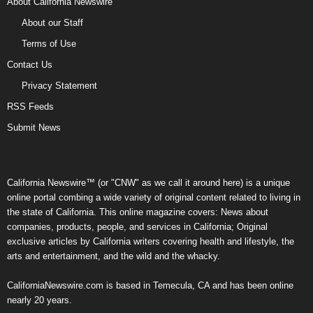
About California Newswire
About our Staff
Terms of Use
Contact Us
Privacy Statement
RSS Feeds
Submit News
California Newswire™ (or "CNW" as we call it around here) is a unique
online portal combing a wide variety of original content related to living in
the state of California. This online magazine covers: News about
companies, products, people, and services in California; Original
exclusive articles by California writers covering health and lifestyle, the
arts and entertainment, and the wild and the whacky.
CaliforniaNewswire.com is based in Temecula, CA and has been online
nearly 20 years.