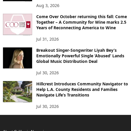
Aug 3, 2026
Come Over October returning this fall: Come
Together – A Community for Wine marks 2.5
Years of Reconnecting America to Wine
Jul 31, 2026
Breakout Singer-Songwriter Liyah Bey’s
Emotionally Powerful Single ‘Abused’ Lands
Global Music Distribution Deal
Jul 30, 2026
Hillcrest Introduces Community Navigator to
Help L.A. County Residents and Families
Navigate Life’s Transitions
Jul 30, 2026