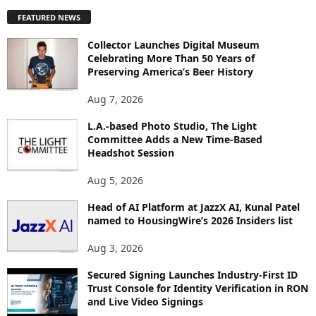
P
FEATURED NEWS
L
O
Collector Launches Digital Museum
R
Celebrating More Than 50 Years of
E
Preserving America’s Beer History
T
O
Aug 7, 2026
P
I
L.A.-based Photo Studio, The Light
Committee Adds a New Time-Based
C
Headshot Session
S
Aug 5, 2026
Head of AI Platform at JazzX AI, Kunal Patel
named to HousingWire’s 2026 Insiders list
Aug 3, 2026
Secured Signing Launches Industry-First ID
Trust Console for Identity Verification in RON
and Live Video Signings