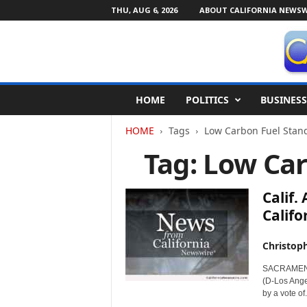
THU, AUG 6, 2026
ABOUT CALIFORNIA NEWSW
C
HOME
POLITICS
BUSINESS
a
l
HOME
Tags
Low Carbon Fuel Stan
i
f
Tag: Low Ca
o
r
n
Calif.
i
Califo
a
N
Christop
e
w
SACRAMENTO,
s
(D-Los Angel
w
by a vote of.
i