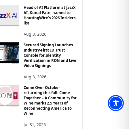
Head of AI Platform at JazzX
AI, Kunal Patel named to
HousingWire’s 2026 Insiders
list
Aug 3, 2026
Secured Signing Launches
Industry-First ID Trust
Console for Identity
Verification in RON and Live
Video Signings
Aug 3, 2026
Come Over October
returning this fall: Come
Together – A Community for
Wine marks 2.5 Years of
Reconnecting America to
Wine
Jul 31, 2026