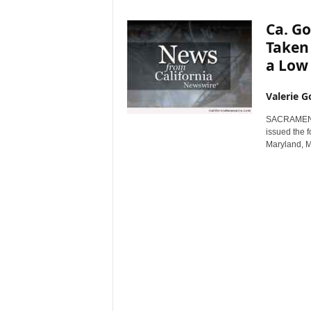
r
Ca. G
e
Taken
a Low
Valerie G
SACRAMENTO
issued the f
Maryland, M