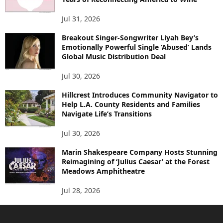
Jul 31, 2026
Breakout Singer-Songwriter Liyah Bey’s
Emotionally Powerful Single ‘Abused’ Lands
Global Music Distribution Deal
Jul 30, 2026
Hillcrest Introduces Community Navigator to
Help L.A. County Residents and Families
Navigate Life’s Transitions
Jul 30, 2026
Marin Shakespeare Company Hosts Stunning
Reimagining of ‘Julius Caesar’ at the Forest
Meadows Amphitheatre
Jul 28, 2026