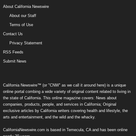
About California Newswire
About our Staff
Terms of Use
Contact Us
Privacy Statement
RSS Feeds
Submit News
California Newswire™ (or "CNW" as we call it around here) is a unique
online portal combing a wide variety of original content related to living in
the state of California. This online magazine covers: News about
companies, products, people, and services in California; Original
exclusive articles by California writers covering health and lifestyle, the
arts and entertainment, and the wild and the whacky.
CaliforniaNewswire.com is based in Temecula, CA and has been online