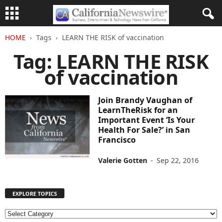
HOME
Tags
LEARN THE RISK of vaccination
Tag: LEARN THE RISK
of vaccination
Join Brandy Vaughan of
LearnTheRisk for an
Important Event ‘Is Your
Health For Sale?’ in San
Francisco
Valerie Gotten
-
Sep 22, 2016
EXPLORE TOPICS
E