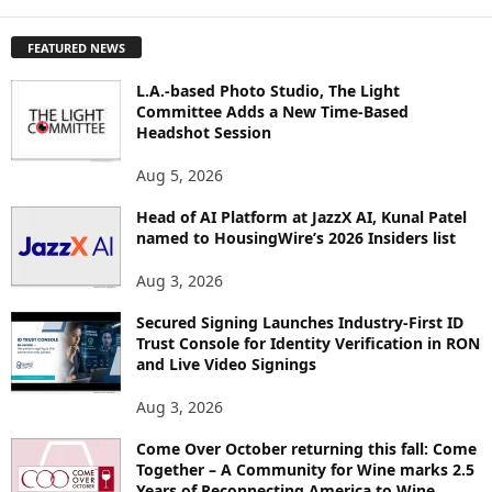
X
P
FEATURED NEWS
L
O
L.A.-based Photo Studio, The Light
R
Committee Adds a New Time-Based
E
Headshot Session
T
O
Aug 5, 2026
P
I
Head of AI Platform at JazzX AI, Kunal Patel
named to HousingWire’s 2026 Insiders list
C
S
Aug 3, 2026
Secured Signing Launches Industry-First ID
Trust Console for Identity Verification in RON
and Live Video Signings
Aug 3, 2026
Come Over October returning this fall: Come
Together – A Community for Wine marks 2.5
Years of Reconnecting America to Wine