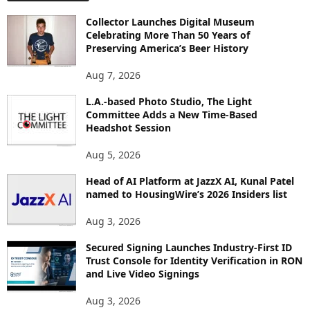
O
Collector Launches Digital Museum
R
Celebrating More Than 50 Years of
E
Preserving America’s Beer History
T
O
Aug 7, 2026
P
I
L.A.-based Photo Studio, The Light
Committee Adds a New Time-Based
C
Headshot Session
S
Aug 5, 2026
Head of AI Platform at JazzX AI, Kunal Patel
named to HousingWire’s 2026 Insiders list
Aug 3, 2026
Secured Signing Launches Industry-First ID
Trust Console for Identity Verification in RON
and Live Video Signings
Aug 3, 2026