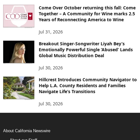
Come Over October returning this fall: Come
Together – A Community for Wine marks 2.5
Years of Reconnecting America to Wine
Jul 31, 2026
Breakout Singer-Songwriter Liyah Bey’s
Emotionally Powerful Single ‘Abused’ Lands
Global Music Distribution Deal
Jul 30, 2026
Hillcrest Introduces Community Navigator to
Help L.A. County Residents and Families
Navigate Life’s Transitions
Jul 30, 2026
About California Newswire