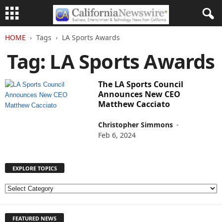
HOME
Tags
LA Sports Awards
Tag: LA Sports Awards
The LA Sports Council
Announces New CEO
Matthew Cacciato
Christopher Simmons
-
Feb 6, 2024
EXPLORE TOPICS
E
X
P
FEATURED NEWS
L