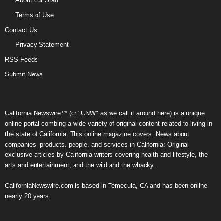
About our Staff
Terms of Use
Contact Us
Privacy Statement
RSS Feeds
Submit News
California Newswire™ (or "CNW" as we call it around here) is a unique
online portal combing a wide variety of original content related to living in
the state of California. This online magazine covers: News about
companies, products, people, and services in California; Original
exclusive articles by California writers covering health and lifestyle, the
arts and entertainment, and the wild and the whacky.
CaliforniaNewswire.com is based in Temecula, CA and has been online
nearly 20 years.