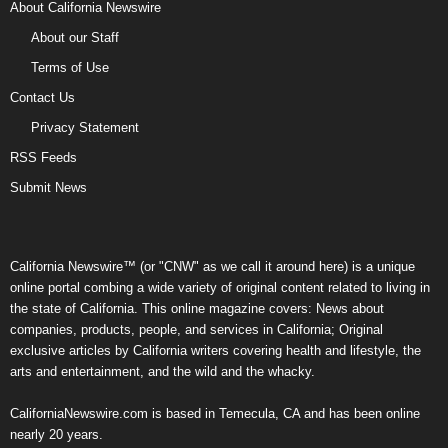
About California Newswire
About our Staff
Terms of Use
Contact Us
Privacy Statement
RSS Feeds
Submit News
California Newswire™ (or "CNW" as we call it around here) is a unique
online portal combing a wide variety of original content related to living in
the state of California. This online magazine covers: News about
companies, products, people, and services in California; Original
exclusive articles by California writers covering health and lifestyle, the
arts and entertainment, and the wild and the whacky.
CaliforniaNewswire.com is based in Temecula, CA and has been online
nearly 20 years.