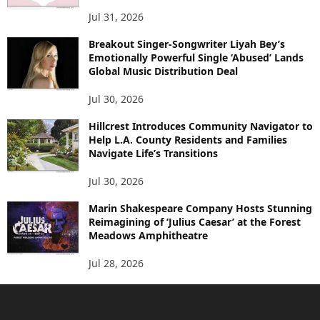
Jul 31, 2026
Breakout Singer-Songwriter Liyah Bey’s
Emotionally Powerful Single ‘Abused’ Lands
Global Music Distribution Deal
Jul 30, 2026
Hillcrest Introduces Community Navigator to
Help L.A. County Residents and Families
Navigate Life’s Transitions
Jul 30, 2026
Marin Shakespeare Company Hosts Stunning
Reimagining of ‘Julius Caesar’ at the Forest
Meadows Amphitheatre
Jul 28, 2026