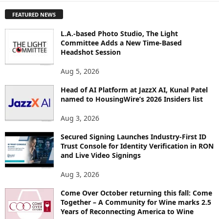
P
FEATURED NEWS
L
O
L.A.-based Photo Studio, The Light
R
Committee Adds a New Time-Based
E
Headshot Session
T
O
Aug 5, 2026
P
I
Head of AI Platform at JazzX AI, Kunal Patel
named to HousingWire’s 2026 Insiders list
C
S
Aug 3, 2026
Secured Signing Launches Industry-First ID
Trust Console for Identity Verification in RON
and Live Video Signings
Aug 3, 2026
Come Over October returning this fall: Come
Together – A Community for Wine marks 2.5
Years of Reconnecting America to Wine