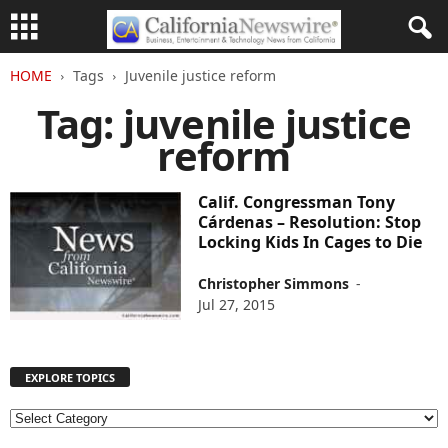
HOME
Tags
Juvenile justice reform
Tag: juvenile justice
reform
Calif. Congressman Tony
Cárdenas – Resolution: Stop
Locking Kids In Cages to Die
Christopher Simmons
-
Jul 27, 2015
EXPLORE TOPICS
E
X