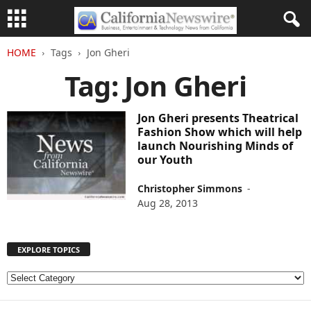
HOME
Tags
Jon Gheri
Tag: Jon Gheri
Jon Gheri presents Theatrical
Fashion Show which will help
launch Nourishing Minds of
our Youth
Christopher Simmons
-
Aug 28, 2013
EXPLORE TOPICS
E
X
P