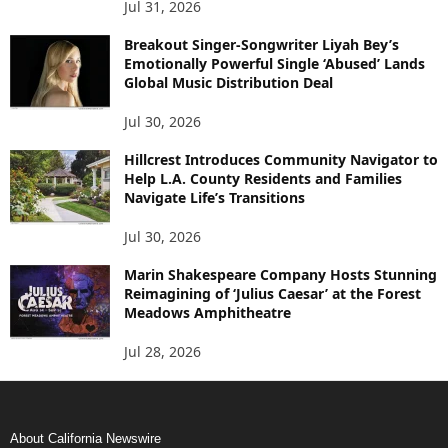
Jul 31, 2026
Breakout Singer-Songwriter Liyah Bey’s
Emotionally Powerful Single ‘Abused’ Lands
Global Music Distribution Deal
Jul 30, 2026
Hillcrest Introduces Community Navigator to
Help L.A. County Residents and Families
Navigate Life’s Transitions
Jul 30, 2026
Marin Shakespeare Company Hosts Stunning
Reimagining of ‘Julius Caesar’ at the Forest
Meadows Amphitheatre
Jul 28, 2026
About California Newswire