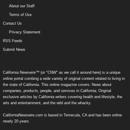
About our Staff
Terms of Use
Contact Us
Privacy Statement
RSS Feeds
Submit News
California Newswire™ (or "CNW" as we call it around here) is a unique
online portal combing a wide variety of original content related to living in
the state of California. This online magazine covers: News about
companies, products, people, and services in California; Original
exclusive articles by California writers covering health and lifestyle, the
arts and entertainment, and the wild and the whacky.
CaliforniaNewswire.com is based in Temecula, CA and has been online
nearly 20 years.