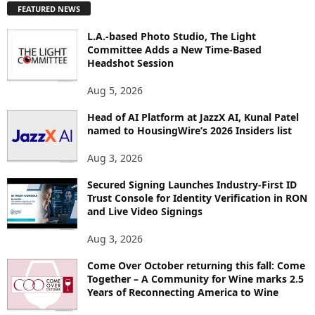
FEATURED NEWS
L
O
L.A.-based Photo Studio, The Light
R
Committee Adds a New Time-Based
E
Headshot Session
T
O
Aug 5, 2026
P
I
Head of AI Platform at JazzX AI, Kunal Patel
named to HousingWire’s 2026 Insiders list
C
S
Aug 3, 2026
Secured Signing Launches Industry-First ID
Trust Console for Identity Verification in RON
and Live Video Signings
Aug 3, 2026
Come Over October returning this fall: Come
Together – A Community for Wine marks 2.5
Years of Reconnecting America to Wine