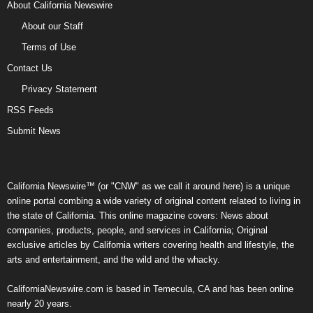
About California Newswire
About our Staff
Terms of Use
Contact Us
Privacy Statement
RSS Feeds
Submit News
California Newswire™ (or "CNW" as we call it around here) is a unique
online portal combing a wide variety of original content related to living in
the state of California. This online magazine covers: News about
companies, products, people, and services in California; Original
exclusive articles by California writers covering health and lifestyle, the
arts and entertainment, and the wild and the whacky.
CaliforniaNewswire.com is based in Temecula, CA and has been online
nearly 20 years.