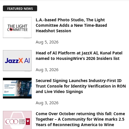
P
FEATURED NEWS
L
O
L.A.-based Photo Studio, The Light
R
Committee Adds a New Time-Based
E
Headshot Session
T
O
Aug 5, 2026
P
I
Head of AI Platform at JazzX AI, Kunal Patel
named to HousingWire’s 2026 Insiders list
C
S
Aug 3, 2026
Secured Signing Launches Industry-First ID
Trust Console for Identity Verification in RON
and Live Video Signings
Aug 3, 2026
Come Over October returning this fall: Come
Together – A Community for Wine marks 2.5
Years of Reconnecting America to Wine