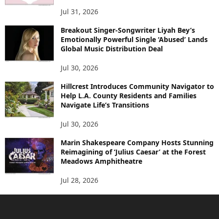
Jul 31, 2026
Breakout Singer-Songwriter Liyah Bey’s
Emotionally Powerful Single ‘Abused’ Lands
Global Music Distribution Deal
Jul 30, 2026
Hillcrest Introduces Community Navigator to
Help L.A. County Residents and Families
Navigate Life’s Transitions
Jul 30, 2026
Marin Shakespeare Company Hosts Stunning
Reimagining of ‘Julius Caesar’ at the Forest
Meadows Amphitheatre
Jul 28, 2026