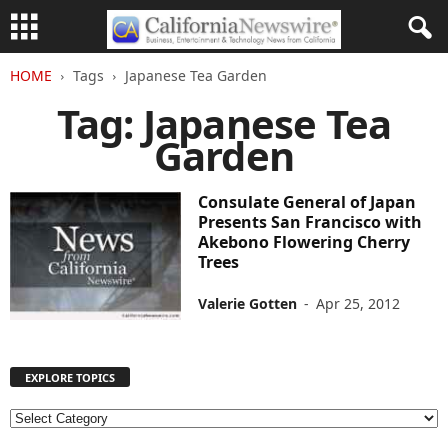
HOME
Tags
Japanese Tea Garden
Tag: Japanese Tea
Garden
Consulate General of Japan
Presents San Francisco with
Akebono Flowering Cherry
Trees
Valerie Gotten
-
Apr 25, 2012
EXPLORE TOPICS
E
X