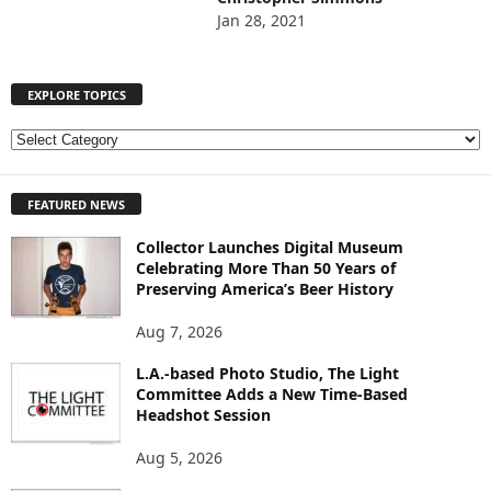
Jan 28, 2021
EXPLORE TOPICS
E
X
P
FEATURED NEWS
L
O
Collector Launches Digital Museum
R
Celebrating More Than 50 Years of
E
Preserving America’s Beer History
T
O
Aug 7, 2026
P
I
L.A.-based Photo Studio, The Light
Committee Adds a New Time-Based
C
Headshot Session
S
Aug 5, 2026