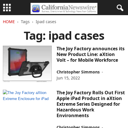
HOME
Tags
Ipad cases
Tag: ipad cases
The Joy Factory announces its
New Product Line: aXtion
Volt – for Mobile Workforce
Christopher Simmons
-
Jun 15, 2022
The Joy Factory Rolls Out First
Apple iPad Product in aXtion
Extreme Series Designed for
Hazardous Work
Environments
Christopher Simmons
-