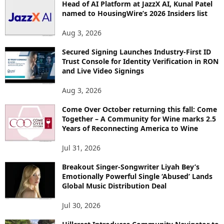
Head of AI Platform at JazzX AI, Kunal Patel
named to HousingWire’s 2026 Insiders list
Aug 3, 2026
Secured Signing Launches Industry-First ID
Trust Console for Identity Verification in RON
and Live Video Signings
Aug 3, 2026
Come Over October returning this fall: Come
Together – A Community for Wine marks 2.5
Years of Reconnecting America to Wine
Jul 31, 2026
Breakout Singer-Songwriter Liyah Bey’s
Emotionally Powerful Single ‘Abused’ Lands
Global Music Distribution Deal
Jul 30, 2026