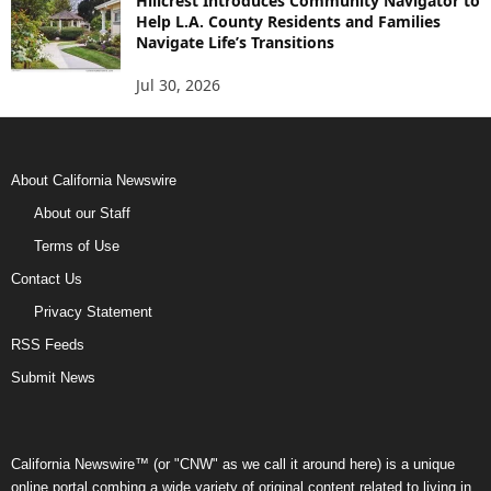
Hillcrest Introduces Community Navigator to
Help L.A. County Residents and Families
Navigate Life’s Transitions
Jul 30, 2026
About California Newswire
About our Staff
Terms of Use
Contact Us
Privacy Statement
RSS Feeds
Submit News
California Newswire™ (or "CNW" as we call it around here) is a unique
online portal combing a wide variety of original content related to living in