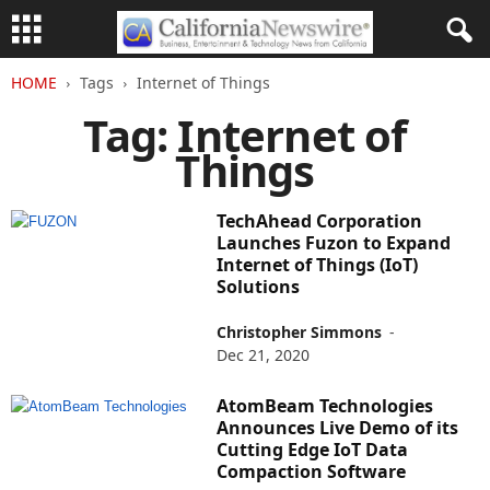
HOME
Tags
Internet of Things
Tag: Internet of
Things
TechAhead Corporation
Launches Fuzon to Expand
Internet of Things (IoT)
Solutions
Christopher Simmons
-
Dec 21, 2020
AtomBeam Technologies
Announces Live Demo of its
Cutting Edge IoT Data
Compaction Software