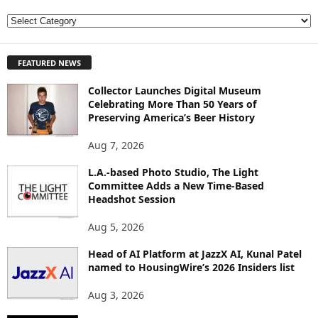
E
X
P
FEATURED NEWS
L
O
Collector Launches Digital Museum
R
Celebrating More Than 50 Years of
E
Preserving America’s Beer History
T
O
Aug 7, 2026
P
I
L.A.-based Photo Studio, The Light
Committee Adds a New Time-Based
C
Headshot Session
S
Aug 5, 2026
Head of AI Platform at JazzX AI, Kunal Patel
named to HousingWire’s 2026 Insiders list
Aug 3, 2026