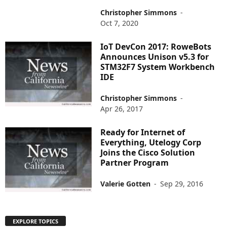
Christopher Simmons
-
Oct 7, 2020
IoT DevCon 2017: RoweBots
Announces Unison v5.3 for
STM32F7 System Workbench
IDE
Christopher Simmons
-
Apr 26, 2017
Ready for Internet of
Everything, Utelogy Corp
Joins the Cisco Solution
Partner Program
Valerie Gotten
-
Sep 29, 2016
EXPLORE TOPICS