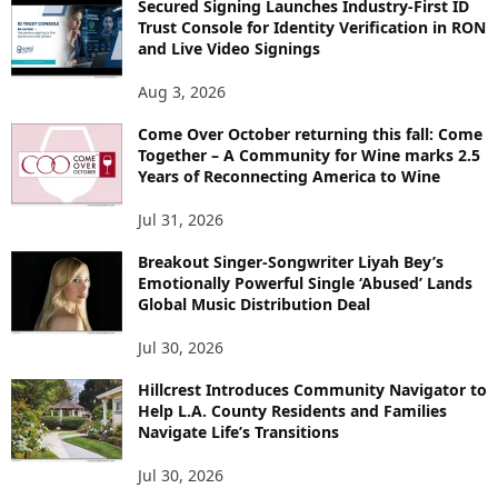
Secured Signing Launches Industry-First ID
Trust Console for Identity Verification in RON
and Live Video Signings
Aug 3, 2026
Come Over October returning this fall: Come
Together – A Community for Wine marks 2.5
Years of Reconnecting America to Wine
Jul 31, 2026
Breakout Singer-Songwriter Liyah Bey’s
Emotionally Powerful Single ‘Abused’ Lands
Global Music Distribution Deal
Jul 30, 2026
Hillcrest Introduces Community Navigator to
Help L.A. County Residents and Families
Navigate Life’s Transitions
Jul 30, 2026