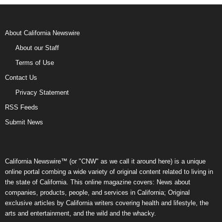
About California Newswire
About our Staff
Terms of Use
Contact Us
Privacy Statement
RSS Feeds
Submit News
California Newswire™ (or "CNW" as we call it around here) is a unique
online portal combing a wide variety of original content related to living in
the state of California. This online magazine covers: News about
companies, products, people, and services in California; Original
exclusive articles by California writers covering health and lifestyle, the
arts and entertainment, and the wild and the whacky.