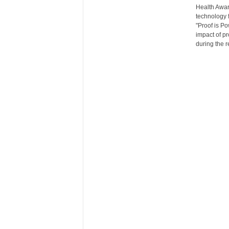
Health Awar
r
technology f
e
"Proof is Po
impact of pr
during the 