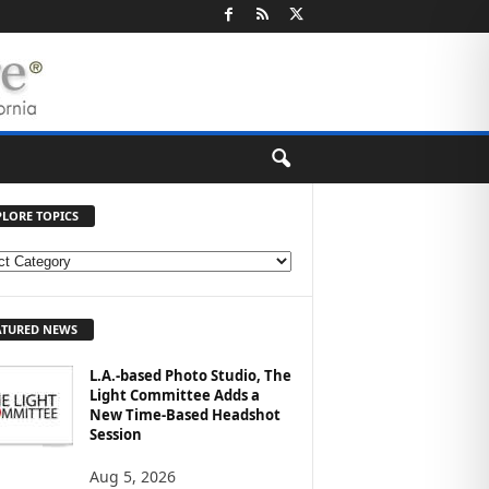
PLORE TOPICS
ATURED NEWS
L.A.-based Photo Studio, The
Light Committee Adds a
New Time-Based Headshot
Session
Aug 5, 2026