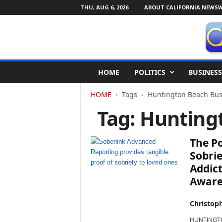
THU, AUG 6, 2026
ABOUT CALIFORNIA NEWSW
C
HOME
POLITICS
BUSINESS
a
l
HOME
Tags
Huntington Beach Bus
i
f
Tag: Hunting
o
r
n
The P
i
Sobrie
a
Addict
N
Aware
e
w
s
Christop
w
i
HUNTINGTON 