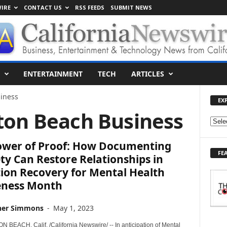
IRE
CONTACT US
RSS FEEDS
SUBMIT NEWS
ENTERTAINMENT
TECH
ARTICLES
iness
EX
ton Beach Business
E
X
ower of Proof: How Documenting
P
FE
L
ty Can Restore Relationships in
O
ion Recovery for Mental Health
R
ness Month
E
T
her Simmons
-
May 1, 2023
O
P
BEACH, Calif. /California Newswire/ -- In anticipation of Mental