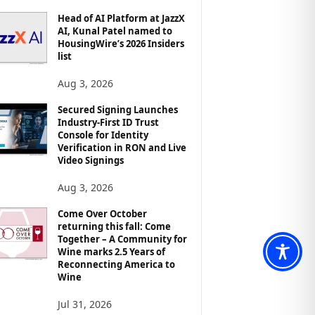
Head of AI Platform at JazzX
AI, Kunal Patel named to
HousingWire’s 2026 Insiders
list
Aug 3, 2026
Secured Signing Launches
Industry-First ID Trust
Console for Identity
Verification in RON and Live
Video Signings
Aug 3, 2026
Come Over October
returning this fall: Come
Together – A Community for
Wine marks 2.5 Years of
Reconnecting America to
Wine
Jul 31, 2026