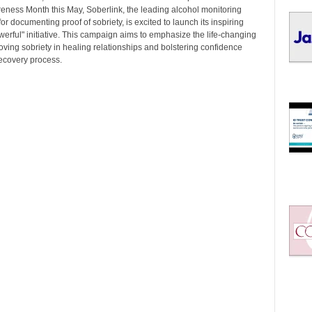
I
eness Month this May, Soberlink, the leading alcohol monitoring
C
or documenting proof of sobriety, is excited to launch its inspiring
S
werful" initiative. This campaign aims to emphasize the life-changing
oving sobriety in healing relationships and bolstering confidence
recovery process.