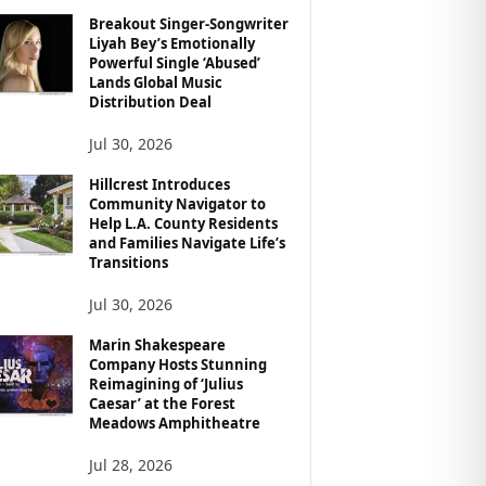
Breakout Singer-Songwriter
Liyah Bey’s Emotionally
Powerful Single ‘Abused’
Lands Global Music
Distribution Deal
Jul 30, 2026
Hillcrest Introduces
Community Navigator to
Help L.A. County Residents
and Families Navigate Life’s
Transitions
Jul 30, 2026
Marin Shakespeare
Company Hosts Stunning
Reimagining of ‘Julius
Caesar’ at the Forest
Meadows Amphitheatre
Jul 28, 2026