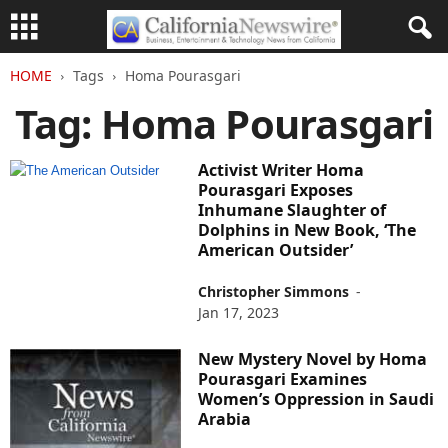
HOME
Tags
Homa Pourasgari
Tag: Homa Pourasgari
Activist Writer Homa
Pourasgari Exposes
Inhumane Slaughter of
Dolphins in New Book, ‘The
American Outsider’
Christopher Simmons
-
Jan 17, 2023
New Mystery Novel by Homa
Pourasgari Examines
Women’s Oppression in Saudi
Arabia