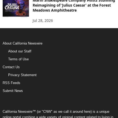
Marin Shakespeare Company Hosts Stunning
Reimagining of ‘Julius Caesar’ at the Forest
Meadows Amphitheatre
Jul 28, 2026
About California Newswire
About our Staff
Terms of Use
Contact Us
Privacy Statement
RSS Feeds
Submit News
California Newswire™ (or "CNW" as we call it around here) is a unique
online portal combing a wide variety of original content related to living in