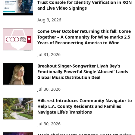
Trust Console for Identity Verification in RON
and Live Video Signings
Aug 3, 2026
Come Over October returning this fall: Come
Together – A Community for Wine marks 2.5
Years of Reconnecting America to Wine
Jul 31, 2026
Breakout Singer-Songwriter Liyah Bey’s
Emotionally Powerful Single ‘Abused’ Lands
Global Music Distribution Deal
Jul 30, 2026
Hillcrest Introduces Community Navigator to
Help L.A. County Residents and Families
Navigate Life’s Transitions
Jul 30, 2026