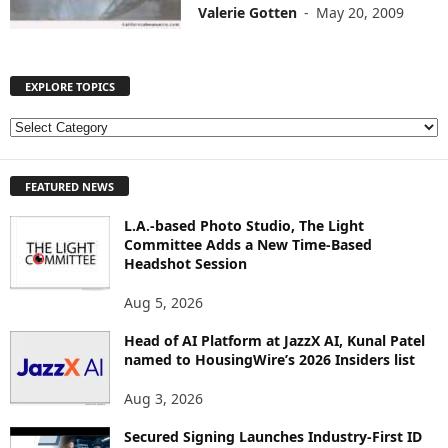
Valerie Gotten
-
May 20, 2009
EXPLORE TOPICS
E
X
P
FEATURED NEWS
L
O
L.A.-based Photo Studio, The Light
R
Committee Adds a New Time-Based
E
Headshot Session
T
O
Aug 5, 2026
P
I
Head of AI Platform at JazzX AI, Kunal Patel
named to HousingWire’s 2026 Insiders list
C
S
Aug 3, 2026
Secured Signing Launches Industry-First ID