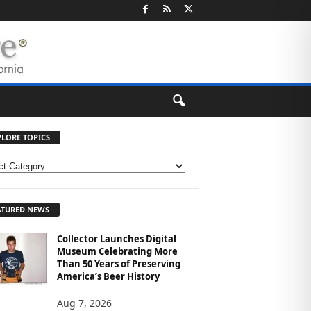
PLORE TOPICS
ATURED NEWS
Collector Launches Digital
Museum Celebrating More
Than 50 Years of Preserving
America’s Beer History
Aug 7, 2026