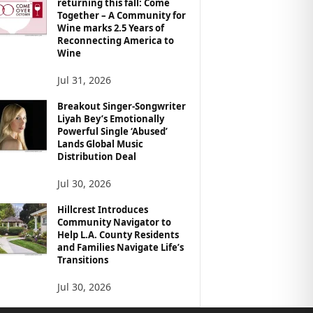
returning this fall: Come
Together – A Community for
Wine marks 2.5 Years of
Reconnecting America to
Wine
Jul 31, 2026
Breakout Singer-Songwriter
Liyah Bey’s Emotionally
Powerful Single ‘Abused’
Lands Global Music
Distribution Deal
Jul 30, 2026
Hillcrest Introduces
Community Navigator to
Help L.A. County Residents
and Families Navigate Life’s
Transitions
Jul 30, 2026