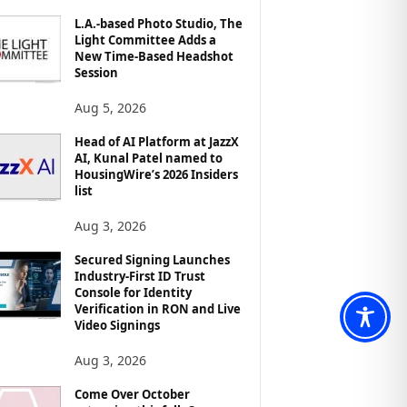
L.A.-based Photo Studio, The
Light Committee Adds a
New Time-Based Headshot
Session
Aug 5, 2026
Head of AI Platform at JazzX
AI, Kunal Patel named to
HousingWire’s 2026 Insiders
list
Aug 3, 2026
Secured Signing Launches
Industry-First ID Trust
Console for Identity
Verification in RON and Live
Video Signings
Aug 3, 2026
Come Over October