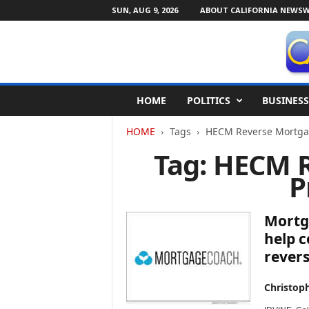
SUN, AUG 9, 2026
ABOUT CALIFORNIA NEWSW
C
HOME
POLITICS
BUSINESS
a
l
HOME
Tags
HECM Reverse Mortga
i
f
Tag: HECM 
o
P
r
n
i
Mortg
a
N
help 
e
rever
w
s
Christop
w
i