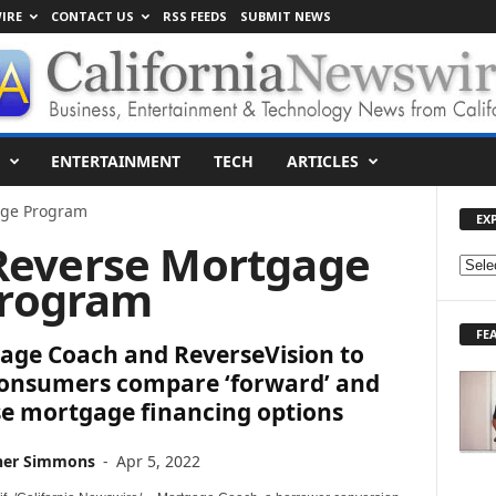
IRE
CONTACT US
RSS FEEDS
SUBMIT NEWS
ENTERTAINMENT
TECH
ARTICLES
ge Program
EX
Reverse Mortgage
E
rogram
X
P
FE
L
age Coach and ReverseVision to
O
consumers compare ‘forward’ and
R
se mortgage financing options
E
T
O
her Simmons
-
Apr 5, 2022
P