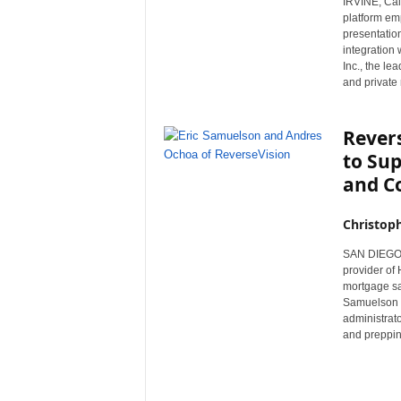
IRVINE, Cal
r
platform em
e
presentatio
integration 
Inc., the l
and private
Rever
to Sup
and C
Christop
SAN DIEGO, 
provider of
mortgage sa
Samuelson a
administrato
and preppin