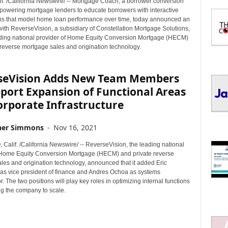
if. /California Newswire/ -- Mortgage Coach, a borrower conversion
I
powering mortgage lenders to educate borrowers with interactive
C
ns that model home loan performance over time, today announced an
S
with ReverseVision, a subsidiary of Constellation Mortgage Solutions,
eading national provider of Home Equity Conversion Mortgage (HECM)
 reverse mortgage sales and origination technology.
seVision Adds New Team Members
port Expansion of Functional Areas
orporate Infrastructure
her Simmons
-
Nov 16, 2021
Calif. /California Newswire/ -- ReverseVision, the leading national
 Home Equity Conversion Mortgage (HECM) and private reverse
les and origination technology, announced that it added Eric
s vice president of finance and Andres Ochoa as systems
r. The two positions will play key roles in optimizing internal functions
g the company to scale.