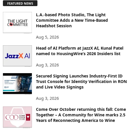
FEATURED NEWS
L
O
L.A.-based Photo Studio, The Light
R
Committee Adds a New Time-Based
E
Headshot Session
T
O
Aug 5, 2026
P
I
Head of AI Platform at JazzX AI, Kunal Patel
named to HousingWire’s 2026 Insiders list
C
S
Aug 3, 2026
Secured Signing Launches Industry-First ID
Trust Console for Identity Verification in RON
and Live Video Signings
Aug 3, 2026
Come Over October returning this fall: Come
Together – A Community for Wine marks 2.5
Years of Reconnecting America to Wine