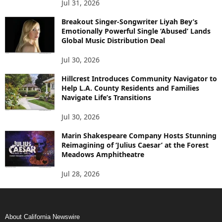
Jul 31, 2026
Breakout Singer-Songwriter Liyah Bey’s
Emotionally Powerful Single ‘Abused’ Lands
Global Music Distribution Deal
Jul 30, 2026
Hillcrest Introduces Community Navigator to
Help L.A. County Residents and Families
Navigate Life’s Transitions
Jul 30, 2026
Marin Shakespeare Company Hosts Stunning
Reimagining of ‘Julius Caesar’ at the Forest
Meadows Amphitheatre
Jul 28, 2026
About California Newswire