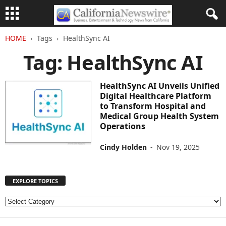
HOME
Tags
HealthSync AI
Tag: HealthSync AI
HealthSync AI Unveils Unified
Digital Healthcare Platform
to Transform Hospital and
Medical Group Health System
Operations
Cindy Holden
-
Nov 19, 2025
EXPLORE TOPICS
E
X
P