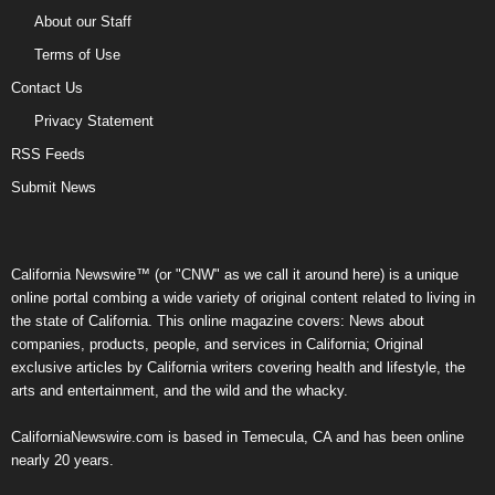
About our Staff
Terms of Use
Contact Us
Privacy Statement
RSS Feeds
Submit News
California Newswire™ (or "CNW" as we call it around here) is a unique
online portal combing a wide variety of original content related to living in
the state of California. This online magazine covers: News about
companies, products, people, and services in California; Original
exclusive articles by California writers covering health and lifestyle, the
arts and entertainment, and the wild and the whacky.
CaliforniaNewswire.com is based in Temecula, CA and has been online
nearly 20 years.