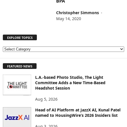
BPA
Christopher Simmons
-
May 14, 2020
EXPLORE TOPICS
E
X
P
FEATURED NEWS
L
O
L.A.-based Photo Studio, The Light
R
Committee Adds a New Time-Based
E
Headshot Session
T
O
Aug 5, 2026
P
I
Head of AI Platform at JazzX AI, Kunal Patel
named to HousingWire’s 2026 Insiders list
C
S
Aug 3, 2026