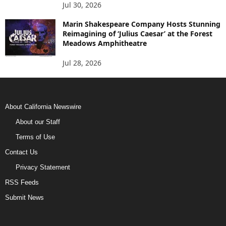
Jul 30, 2026
Marin Shakespeare Company Hosts Stunning
Reimagining of ‘Julius Caesar’ at the Forest
Meadows Amphitheatre
Jul 28, 2026
About California Newswire
About our Staff
Terms of Use
Contact Us
Privacy Statement
RSS Feeds
Submit News