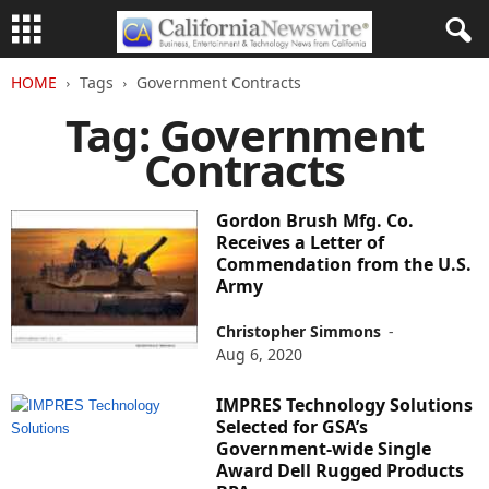
HOME
Tags
Government Contracts
Tag: Government
Contracts
Gordon Brush Mfg. Co.
Receives a Letter of
Commendation from the U.S.
Army
Christopher Simmons
-
Aug 6, 2020
IMPRES Technology Solutions
Selected for GSA’s
Government-wide Single
Award Dell Rugged Products