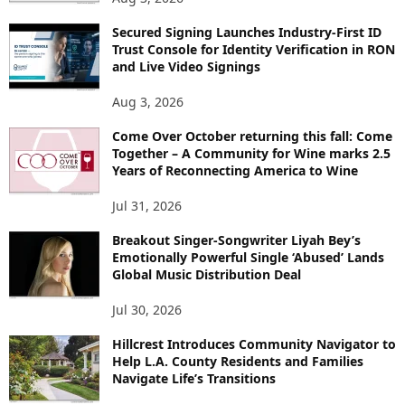
Secured Signing Launches Industry-First ID
Trust Console for Identity Verification in RON
and Live Video Signings
Aug 3, 2026
Come Over October returning this fall: Come
Together – A Community for Wine marks 2.5
Years of Reconnecting America to Wine
Jul 31, 2026
Breakout Singer-Songwriter Liyah Bey’s
Emotionally Powerful Single ‘Abused’ Lands
Global Music Distribution Deal
Jul 30, 2026
Hillcrest Introduces Community Navigator to
Help L.A. County Residents and Families
Navigate Life’s Transitions