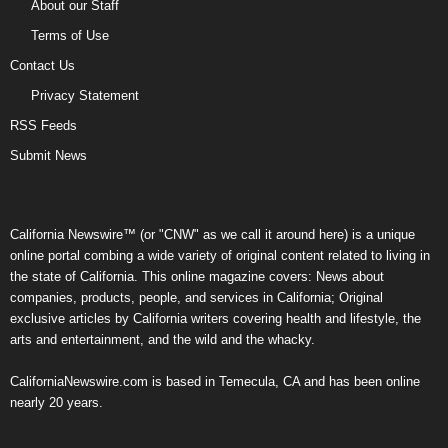
About our Staff
Terms of Use
Contact Us
Privacy Statement
RSS Feeds
Submit News
California Newswire™ (or "CNW" as we call it around here) is a unique
online portal combing a wide variety of original content related to living in
the state of California. This online magazine covers: News about
companies, products, people, and services in California; Original
exclusive articles by California writers covering health and lifestyle, the
arts and entertainment, and the wild and the whacky.
CaliforniaNewswire.com is based in Temecula, CA and has been online
nearly 20 years.