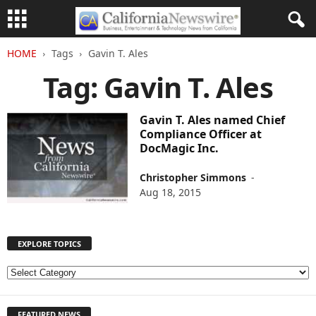
HOME
Tags
Gavin T. Ales
Tag: Gavin T. Ales
Gavin T. Ales named Chief
Compliance Officer at
DocMagic Inc.
Christopher Simmons
-
Aug 18, 2015
EXPLORE TOPICS
E
X
P
FEATURED NEWS