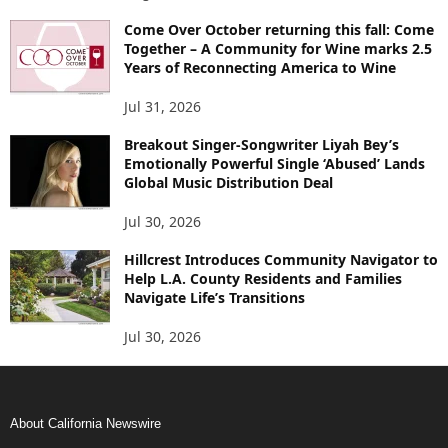
Come Over October returning this fall: Come
Together – A Community for Wine marks 2.5
Years of Reconnecting America to Wine
Jul 31, 2026
Breakout Singer-Songwriter Liyah Bey’s
Emotionally Powerful Single ‘Abused’ Lands
Global Music Distribution Deal
Jul 30, 2026
Hillcrest Introduces Community Navigator to
Help L.A. County Residents and Families
Navigate Life’s Transitions
Jul 30, 2026
About California Newswire