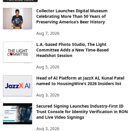
L
O
Collector Launches Digital Museum
R
Celebrating More Than 50 Years of
E
Preserving America’s Beer History
T
O
Aug 7, 2026
P
I
L.A.-based Photo Studio, The Light
Committee Adds a New Time-Based
C
Headshot Session
S
Aug 5, 2026
Head of AI Platform at JazzX AI, Kunal Patel
named to HousingWire’s 2026 Insiders list
Aug 3, 2026
Secured Signing Launches Industry-First ID
Trust Console for Identity Verification in RON
and Live Video Signings
Aug 3, 2026